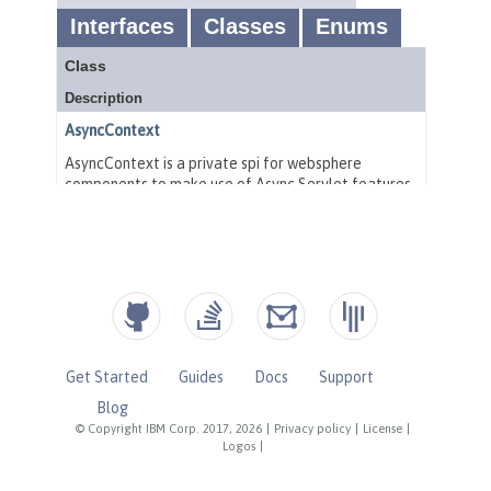
Get Started
Guides
Docs
Support
Blog
© Copyright IBM Corp. 2017, 2026
|
Privacy policy
|
License
|
Logos
|