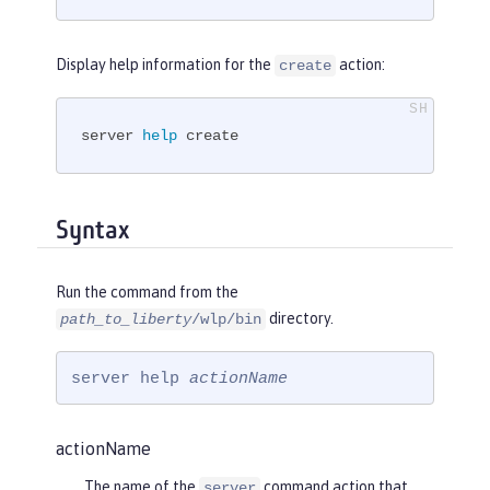
Display help information for the
action:
create
server 
help
 create
Syntax
Run the command from the
directory.
path_to_liberty
/wlp/bin
server help 
actionName
actionName
The name of the
command action that
server