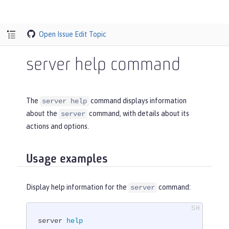
Open Issue
Edit Topic
server help command
The
command displays information
server help
about the
command, with details about its
server
actions and options.
Usage examples
Display help information for the
command:
server
server 
help