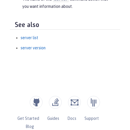
you want information about.
See also
server list
server version
Get Started
Guides
Docs
Support
Blog