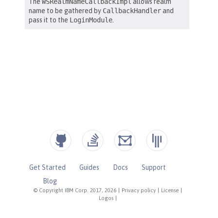
Get Started
Guides
Docs
Support
Blog
© Copyright IBM Corp. 2017, 2026
|
Privacy policy
|
License
|
Logos
|