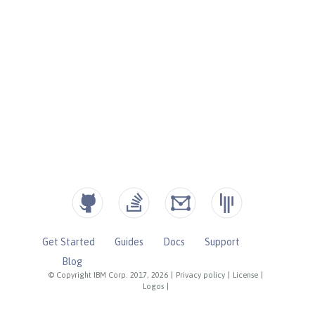
Get Started
Guides
Docs
Support
Blog
© Copyright IBM Corp. 2017, 2026
|
Privacy policy
|
License
|
Logos
|