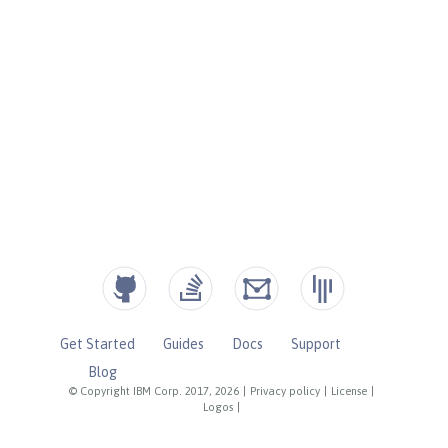
Get Started
Guides
Docs
Support
Blog
© Copyright IBM Corp. 2017, 2026
|
Privacy policy
|
License
|
Logos
|