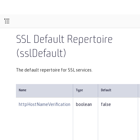
SSL Default Repertoire
(sslDefault)
The default repertoire for SSL services.
Name
Type
Default
httpHostNameVerification
boolean
false