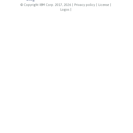
© Copyright IBM Corp. 2017, 2026
|
Privacy policy
|
License
|
Logos
|