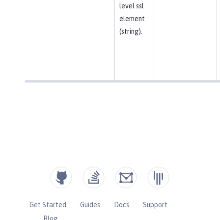
level ssl
element
(string).
Get Started
Guides
Docs
Support
Blog