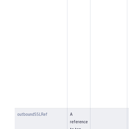
outboundSSLRef
A
reference