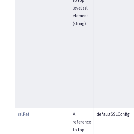
to top
level ssl
element
(string).
sslRef
A
defaultSSLConfig
reference
to top