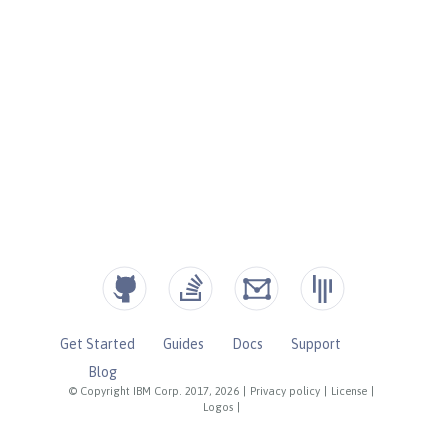
Get Started
Guides
Docs
Support
Blog
© Copyright IBM Corp. 2017, 2026
|
Privacy policy
|
License
|
Logos
|