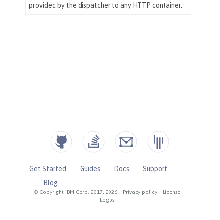
Get Started
Guides
Docs
Support
Blog
© Copyright IBM Corp. 2017, 2026
|
Privacy policy
|
License
|
Logos
|