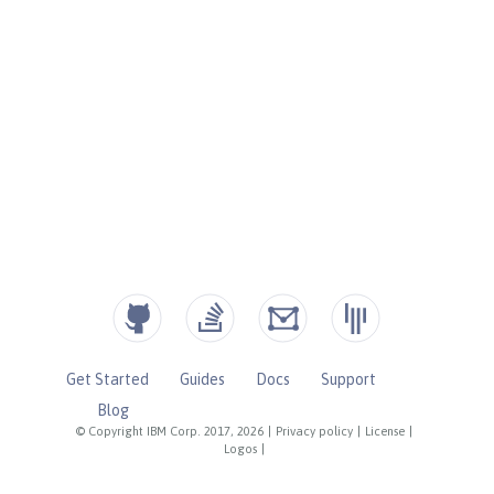
Get Started
Guides
Docs
Support
Blog
© Copyright IBM Corp. 2017, 2026
|
Privacy policy
|
License
|
Logos
|