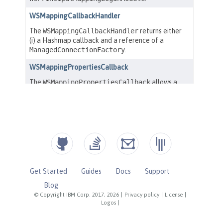
Get Started
Guides
Docs
Support
Blog
© Copyright IBM Corp. 2017, 2026
|
Privacy policy
|
License
|
Logos
|