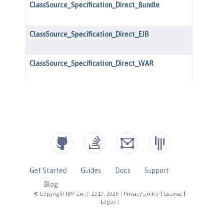
Get Started
Guides
Docs
Support
Blog
© Copyright IBM Corp. 2017, 2026
|
Privacy policy
|
License
|
Logos
|