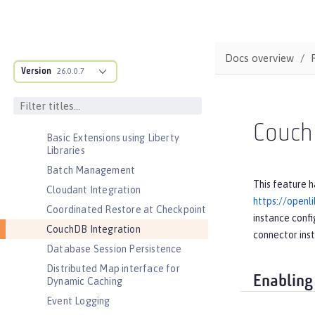
Admin REST Connector
Application Security (Jakarta
Security )
Docs overview
Application Security for Client
Version
26.0.0.7
Audit
Automatic Certificate Management
Environment (ACME) Support
Couch
Basic Extensions using Liberty
Libraries
Batch Management
This feature h
Cloudant Integration
https://openl
Coordinated Restore at Checkpoint
instance confi
CouchDB Integration
connector ins
Database Session Persistence
Distributed Map interface for
Enabling
Dynamic Caching
Event Logging