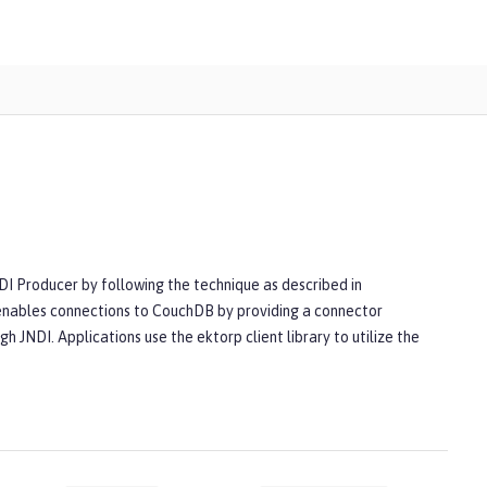
CDI Producer by following the technique as described in
enables connections to CouchDB by providing a connector
h JNDI. Applications use the ektorp client library to utilize the