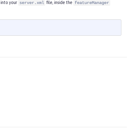
 into your
file, inside the
server.xml
featureManager