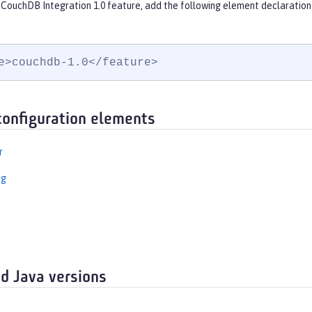
 CouchDB Integration 1.0 feature, add the following element declaration
e>couchdb-1.0</feature>
configuration elements
r
ng
d Java versions