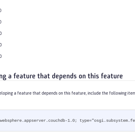
0
0
0
0
0
ng a feature that depends on this feature
eloping a feature that depends on this feature, include the following ite
websphere.appserver.couchdb-1.0; type="osgi.subsystem.fe