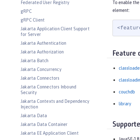
Federated User Registry
To enable the
element:
gRPC
gRPC Client
<featur
Jakarta Application Client Support
for Server
Jakarta Authentication
Jakarta Authorization
Feature 
Jakarta Batch
classloade
Jakarta Concurrency
Jakarta Connectors
classloadi
Jakarta Connectors Inbound
couchdb
Security
Jakarta Contexts and Dependency
library
Injection
Jakarta Data
Supporte
Jakarta Data Container
Jakarta EE Application Client
JavaSE-1.8