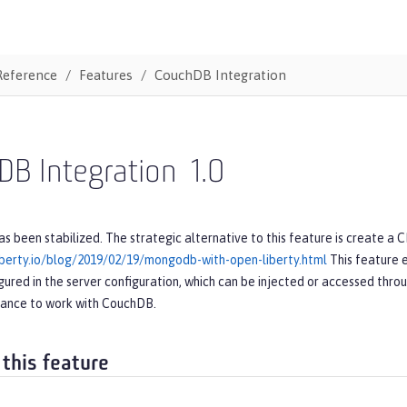
Reference
Features
CouchDB Integration
DB Integration
1.0
as been stabilized. The strategic alternative to this feature is create a 
iberty.io/blog/2019/02/19/mongodb-with-open-liberty.html
This feature 
gured in the server configuration, which can be injected or accessed throug
tance to work with CouchDB.
 this feature