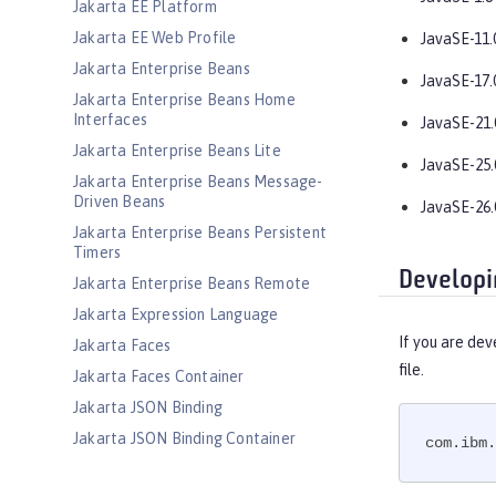
Jakarta EE Platform
Jakarta EE Web Profile
JavaSE-11.
Jakarta Enterprise Beans
JavaSE-17.
Jakarta Enterprise Beans Home
Interfaces
JavaSE-21.
Jakarta Enterprise Beans Lite
JavaSE-25.
Jakarta Enterprise Beans Message-
Driven Beans
JavaSE-26.
Jakarta Enterprise Beans Persistent
Timers
Developi
Jakarta Enterprise Beans Remote
Jakarta Expression Language
If you are dev
Jakarta Faces
file.
Jakarta Faces Container
Jakarta JSON Binding
Jakarta JSON Binding Container
com.ibm.
Jakarta JSON Processing