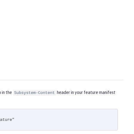
m in the
header in your feature manifest
Subsystem-Content
ature"