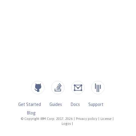
Get Started
Guides
Docs
Support
Blog
© Copyright IBM Corp. 2017, 2026
|
Privacy policy
|
License
|
Logos
|