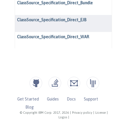
Get Started
Guides
Docs
Support
Blog
© Copyright IBM Corp. 2017, 2026
|
Privacy policy
|
License
|
Logos
|