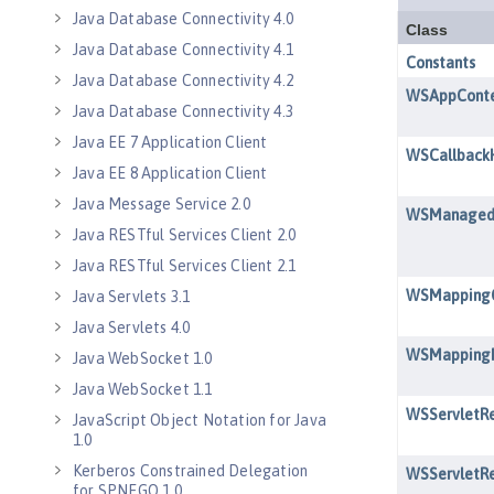
Java Database Connectivity 4.0
Java Database Connectivity 4.1
Java Database Connectivity 4.2
Java Database Connectivity 4.3
Java EE 7 Application Client
Java EE 8 Application Client
Java Message Service 2.0
Java RESTful Services Client 2.0
Java RESTful Services Client 2.1
Java Servlets 3.1
Java Servlets 4.0
Java WebSocket 1.0
Java WebSocket 1.1
JavaScript Object Notation for Java
1.0
Kerberos Constrained Delegation
for SPNEGO 1.0