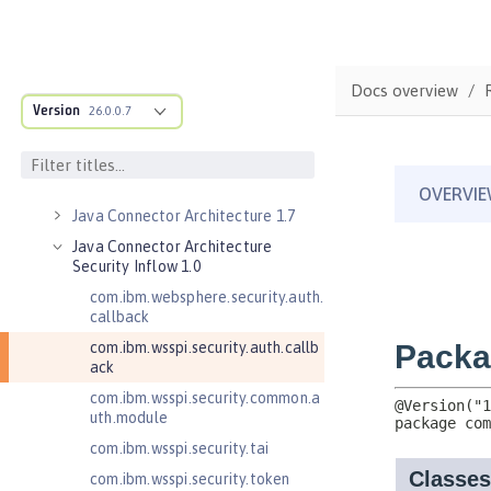
Jakarta Servlet 6.0
Jakarta Servlet 6.1
Jakarta WebSocket 2.0
Docs overview
Jakarta WebSocket 2.1
Version
26.0.0.7
Jakarta WebSocket 2.2
Java Authorization Contract for
Containers 1.5
Java Connector Architecture 1.7
Java Connector Architecture
Security Inflow 1.0
com.ibm.websphere.security.auth.
callback
com.ibm.wsspi.security.auth.callb
ack
com.ibm.wsspi.security.common.a
uth.module
com.ibm.wsspi.security.tai
com.ibm.wsspi.security.token