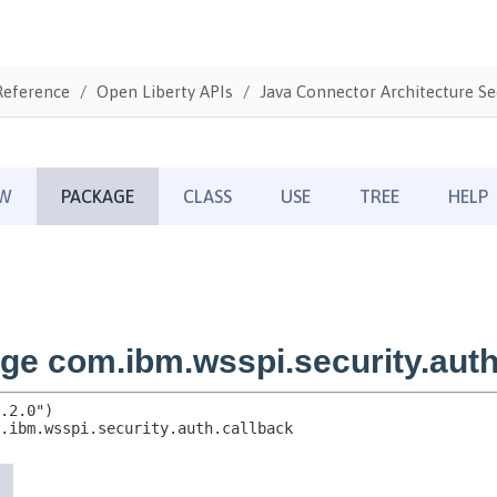
Reference
Open Liberty APIs
Java Connector Architecture Sec