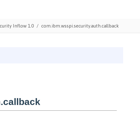
urity Inflow 1.0
com.ibm.wsspi.security.auth.callback