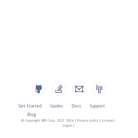
Get Started
Guides
Docs
Support
Blog
© Copyright IBM Corp. 2017, 2026
|
Privacy policy
|
License
|
Logos
|