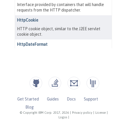
Get Started
Guides
Docs
Support
Blog
© Copyright IBM Corp. 2017, 2026
|
Privacy policy
|
License
|
Logos
|