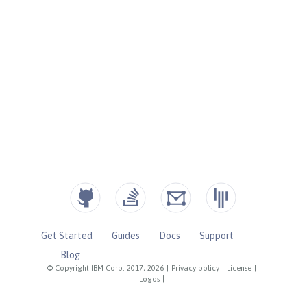
Get Started
Guides
Docs
Support
Blog
© Copyright IBM Corp. 2017, 2026
|
Privacy policy
|
License
|
Logos
|