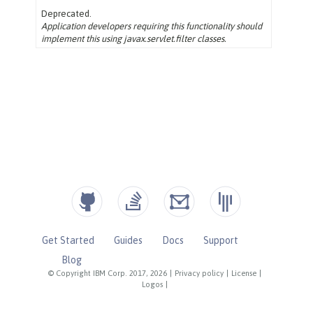
Get Started
Guides
Docs
Support
Blog
© Copyright IBM Corp. 2017, 2026
|
Privacy policy
|
License
|
Logos
|