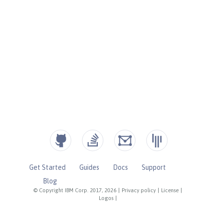
Get Started
Guides
Docs
Support
Blog
© Copyright IBM Corp. 2017, 2026
|
Privacy policy
|
License
|
Logos
|