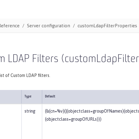
Reference
Server configuration
customLdapFilterProperties
 LDAP Filters (customLdapFilter
list of Custom LDAP filters.
Type
Default
string
(&(cn=%v)(|(objectclass=groupOfNames)(objec
(objectclass=groupOfURLs)))