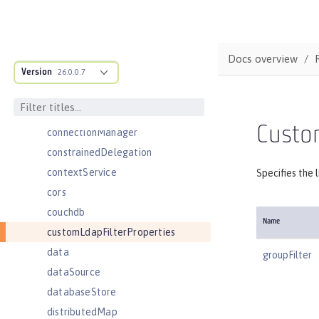
cloudant
cloudantDatabase
compression
Docs overview
Version
concurrencyPolicy
26.0.0.7
config
connectionFactory
Custom
connectionManager
constrainedDelegation
contextService
Specifies the 
cors
couchdb
Name
customLdapFilterProperties
data
groupFilter
dataSource
databaseStore
distributedMap