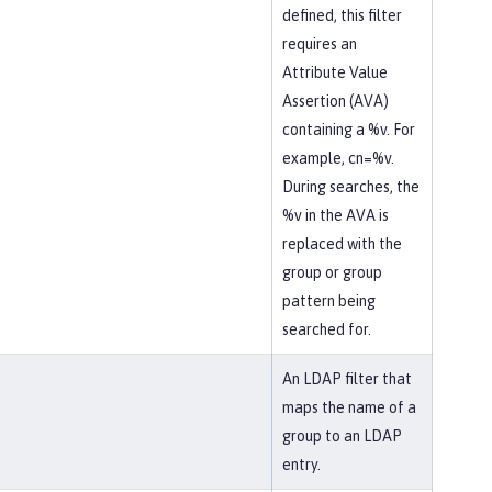
defined, this filter
requires an
Attribute Value
Assertion (AVA)
containing a %v. For
example, cn=%v.
During searches, the
%v in the AVA is
replaced with the
group or group
pattern being
searched for.
An LDAP filter that
maps the name of a
group to an LDAP
entry.