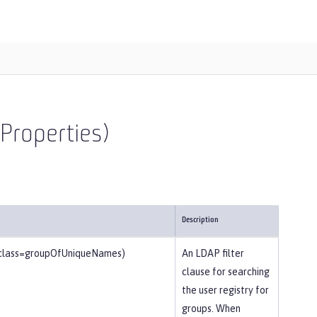
Properties)
Description
tclass=groupOfUniqueNames)
An LDAP filter
clause for searching
the user registry for
groups. When