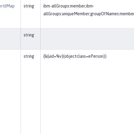
erIdMap
string
ibm-allGroups:member;ibm-
allGroups:uniqueMember;groupOfNames:membe
string
string
(&(uid=%v)(objectclass=ePerson))