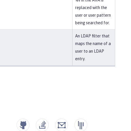
%v in the AVA is
replaced with the
user or user pattern
being searched for.
An LDAP filter that
maps the name of a
user to an LDAP
entry.