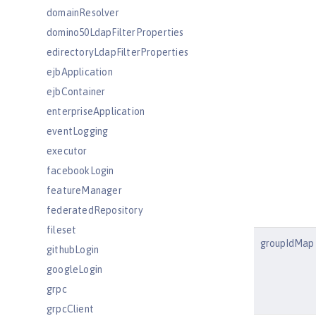
domainResolver
domino50LdapFilterProperties
edirectoryLdapFilterProperties
ejbApplication
ejbContainer
enterpriseApplication
eventLogging
executor
facebookLogin
featureManager
federatedRepository
fileset
groupIdMap
githubLogin
googleLogin
grpc
grpcClient