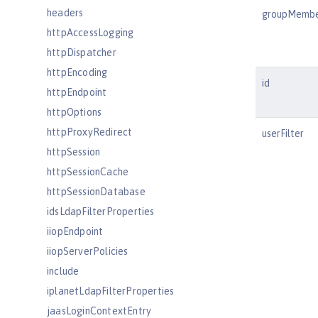
headers
groupMemb
httpAccessLogging
httpDispatcher
httpEncoding
id
httpEndpoint
httpOptions
httpProxyRedirect
userFilter
httpSession
httpSessionCache
httpSessionDatabase
idsLdapFilterProperties
iiopEndpoint
iiopServerPolicies
include
iplanetLdapFilterProperties
jaasLoginContextEntry