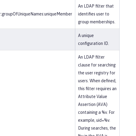
An LDAP filter that
r;groupOfUniqueNames:uniqueMember
identifies user to
group memberships.
A unique
configuration ID.
An LDAP filter
clause for searching
the user registry for
users. When defined,
this filter requires an
Attribute Value
Assertion (AVA)
containing a %v. For
example, uid=%v.
During searches, the