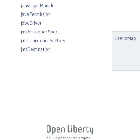
jaasLoginModule
javaPermission
jdbcDriver
jmsActivationSpec
userIdMap
jmsConnectionFactory
jmsDestination
jmsQueue
jmsQueueConnectionFactory
jmsTopic
jmsTopicConnectionFactory
jndiEntry
jndiObjectFactory
jndiReferenceEntry
jndiURLEntry
jpa
jspEngine
an IBM open source project