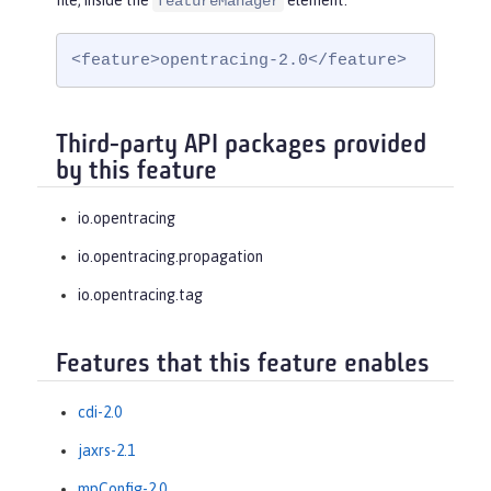
file, inside the
element:
featureManager
<feature>opentracing-2.0</feature>
Third-party API packages provided
by this feature
io.opentracing
io.opentracing.propagation
io.opentracing.tag
Features that this feature enables
cdi-2.0
jaxrs-2.1
mpConfig-2.0