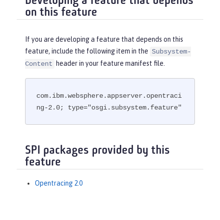
Developing a feature that depends
on this feature
If you are developing a feature that depends on this
feature, include the following item in the
Subsystem-
header in your feature manifest file.
Content
com.ibm.websphere.appserver.opentraci
ng-2.0; type="osgi.subsystem.feature"
SPI packages provided by this
feature
Opentracing 2.0