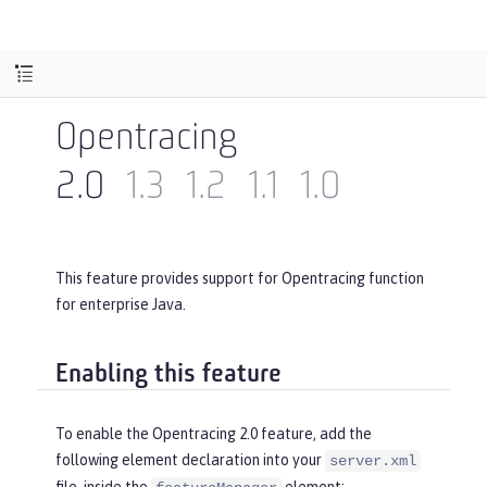
Opentracing
2.0
1.3
1.2
1.1
1.0
This feature provides support for Opentracing function
for enterprise Java.
Enabling this feature
To enable the Opentracing 2.0 feature, add the
following element declaration into your
server.xml