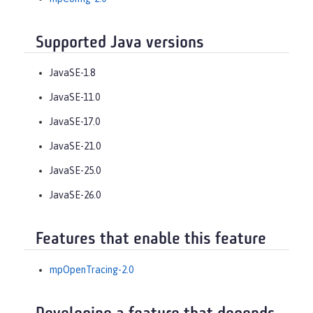
Supported Java versions
JavaSE-1.8
JavaSE-11.0
JavaSE-17.0
JavaSE-21.0
JavaSE-25.0
JavaSE-26.0
Features that enable this feature
mpOpenTracing-2.0