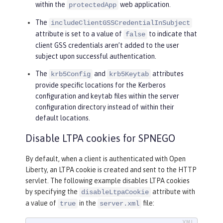
within the
web application.
protectedApp
The
includeClientGSSCredentialInSubject
attribute is set to a value of
to indicate that
false
client GSS credentials aren’t added to the user
subject upon successful authentication.
The
and
attributes
krb5Config
krb5Keytab
provide specific locations for the Kerberos
configuration and keytab files within the server
configuration directory instead of within their
default locations.
Disable LTPA cookies for SPNEGO
By default, when a client is authenticated with Open
Liberty, an LTPA cookie is created and sent to the HTTP
servlet. The following example disables LTPA cookies
by specifying the
attribute with
disableLtpaCookie
a value of
in the
file:
true
server.xml