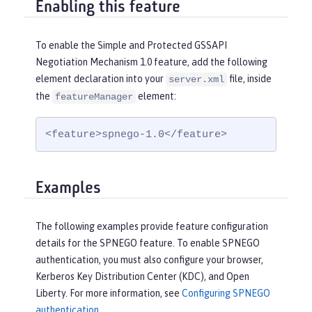
Enabling this feature
To enable the Simple and Protected GSSAPI
Negotiation Mechanism 1.0 feature, add the following
element declaration into your
file, inside
server.xml
the
element:
featureManager
<feature>spnego-1.0</feature>
Examples
The following examples provide feature configuration
details for the SPNEGO feature. To enable SPNEGO
authentication, you must also configure your browser,
Kerberos Key Distribution Center (KDC), and Open
Liberty. For more information, see
Configuring SPNEGO
authentication
.