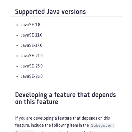
Supported Java versions
JavaSE-1.8
JavaSE-11.0
JavaSE-17.0
JavaSE-21.0
JavaSE-25.0
JavaSE-26.0
Developing a feature that depends
on this feature
If you are developing a feature that depends on this
feature, include the following item in the
Subsystem-