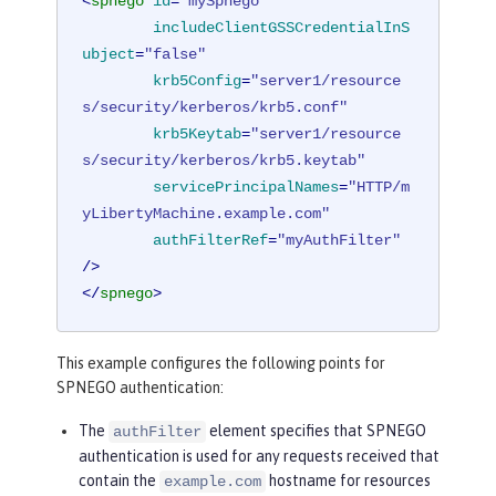
<
spnego
id
=
"mySpnego"
includeClientGSSCredentialInS
ubject
=
"false"
krb5Config
=
"server1/resource
s/security/kerberos/krb5.conf"
krb5Keytab
=
"server1/resource
s/security/kerberos/krb5.keytab"
servicePrincipalNames
=
"HTTP/m
yLibertyMachine.example.com"
authFilterRef
=
"myAuthFilter"
/>
</
spnego
>
This example configures the following points for
SPNEGO authentication:
The
element specifies that SPNEGO
authFilter
authentication is used for any requests received that
contain the
hostname for resources
example.com