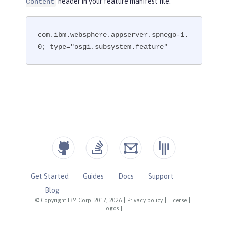
header in your feature manifest file.
Content
com.ibm.websphere.appserver.spnego-1.
0; type="osgi.subsystem.feature"
Get Started
Guides
Docs
Support
Blog
© Copyright IBM Corp. 2017, 2026
|
Privacy policy
|
License
|
Logos
|