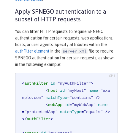
Apply SPNEGO authentication to a
subset of HTTP requests
You can filter HTTP requests to require SPNEGO
authentication for certain requests, web applications,
hosts, or user agents. Specify attributes within the
authFilter element
in the
file to require
server.xml
SPNEGO authentication for certain requests, as shown
in the following example:
<
authFilter
id
=
"myAuthFilter"
>
<
host
id
=
"myHost"
name
=
"exa
mple.com"
matchType
=
"contains"
 />
<
webApp
id
=
"myWebApp"
name
=
"protectedApp"
matchType
=
"equals"
 />
</
authFilter
>