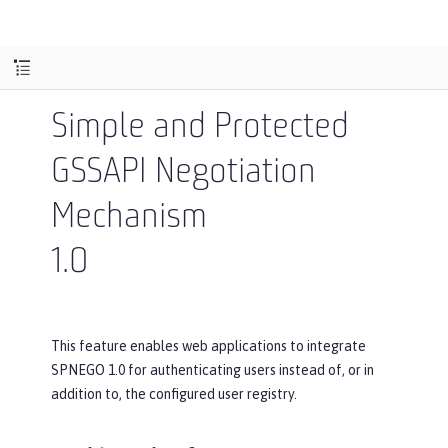
Simple and Protected
GSSAPI Negotiation
Mechanism
1.0
This feature enables web applications to integrate
SPNEGO 1.0 for authenticating users instead of, or in
addition to, the configured user registry.