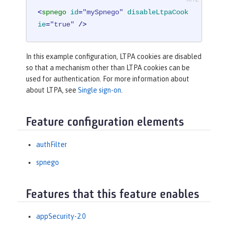
<
spnego
id
=
"mySpnego"
disableLtpaCook
ie
=
"true"
 />
In this example configuration, LTPA cookies are disabled
so that a mechanism other than LTPA cookies can be
used for authentication. For more information about
about LTPA, see
Single sign-on
.
Feature configuration elements
authFilter
spnego
Features that this feature enables
appSecurity-2.0