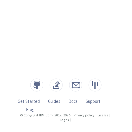
Get Started
Guides
Docs
Support
Blog
© Copyright IBM Corp. 2017, 2026
|
Privacy policy
|
License
|
Logos
|