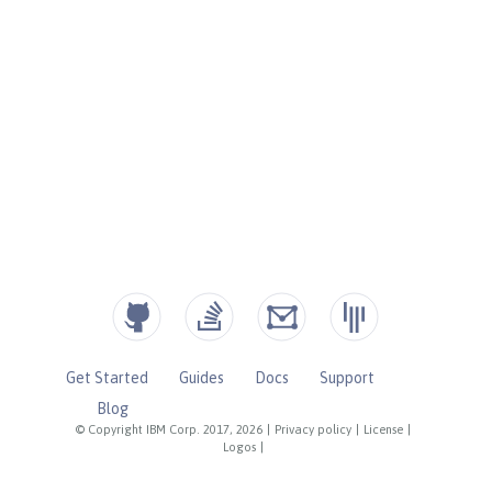
Get Started
Guides
Docs
Support
Blog
© Copyright IBM Corp. 2017, 2026
|
Privacy policy
|
License
|
Logos
|