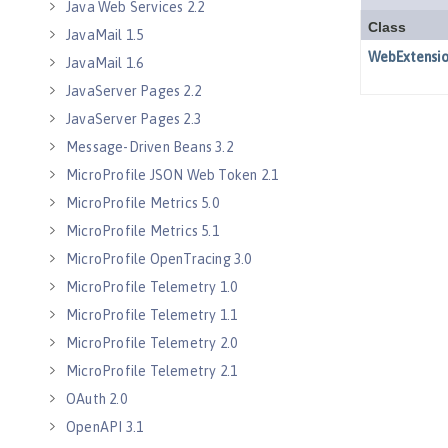
Java Web Services 2.2
JavaMail 1.5
JavaMail 1.6
JavaServer Pages 2.2
JavaServer Pages 2.3
Message-Driven Beans 3.2
MicroProfile JSON Web Token 2.1
MicroProfile Metrics 5.0
MicroProfile Metrics 5.1
MicroProfile OpenTracing 3.0
MicroProfile Telemetry 1.0
MicroProfile Telemetry 1.1
MicroProfile Telemetry 2.0
MicroProfile Telemetry 2.1
OAuth 2.0
OpenAPI 3.1