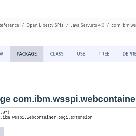
Reference
Open Liberty SPIs
Java Servlets 4.0
com.ibm.wss