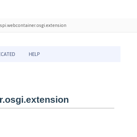
pi.webcontainer.osgi.extension