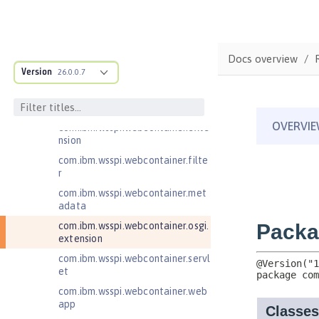
com.ibm.wsspi.artifact.overlay
com.ibm.wsspi.http
com.ibm.wsspi.http.ee8
Docs overview
Version
26.0.0.7
com.ibm.wsspi.webcontainer
com.ibm.wsspi.webcontainer.coll
aborator
com.ibm.wsspi.webcontainer.exte
nsion
com.ibm.wsspi.webcontainer.filte
r
com.ibm.wsspi.webcontainer.met
adata
com.ibm.wsspi.webcontainer.osgi.
extension
com.ibm.wsspi.webcontainer.servl
et
com.ibm.wsspi.webcontainer.web
app