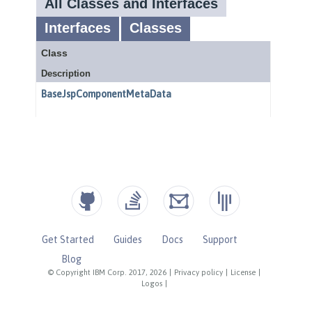
Get Started
Guides
Docs
Support
Blog
© Copyright IBM Corp. 2017, 2026
|
Privacy policy
|
License
|
Logos
|