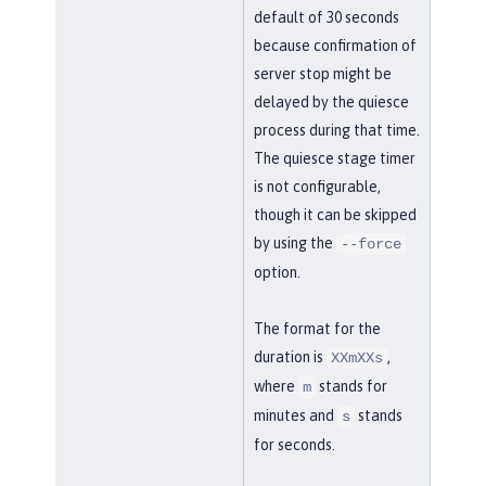
default of 30 seconds
because confirmation of
server stop might be
delayed by the quiesce
process during that time.
The quiesce stage timer
is not configurable,
though it can be skipped
by using the
--force
option.
The format for the
duration is
,
XXmXXs
where
stands for
m
minutes and
stands
s
for seconds.