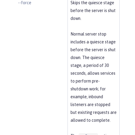
--force
Skips the quiesce stage
before the server is shut
down.
Normal server stop
includes a quiesce stage
before the server is shut
down. The quiesce
stage, a period of 30
seconds, allows services
to perform pre-
shutdown work; for
example, inbound
listeners are stopped
but existing requests are
allowed to complete.