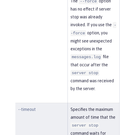
The
option
--force
has no effect if server
stop was already
invoked. If you use the
-
option, you
-force
might see unexpected
exceptions in the
file
messages.log
that occur after the
server stop
command was received
by the server.
--timeout
Specifies the maximum
amount of time that the
server stop
command waits for