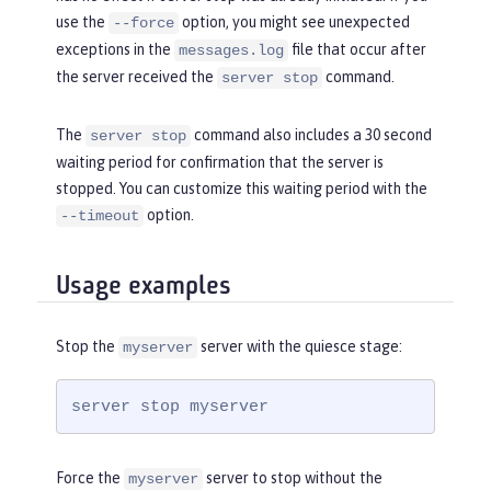
use the
option, you might see unexpected
--force
exceptions in the
file that occur after
messages.log
the server received the
command.
server stop
The
command also includes a 30 second
server stop
waiting period for confirmation that the server is
stopped. You can customize this waiting period with the
option.
--timeout
Usage examples
Stop the
server with the quiesce stage:
myserver
server stop myserver
Force the
server to stop without the
myserver