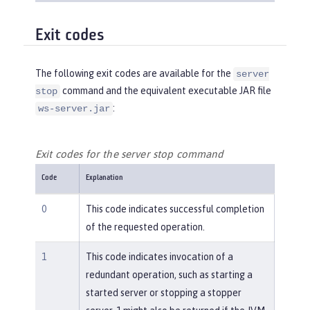
Exit codes
The following exit codes are available for the
server
command and the equivalent executable JAR file
stop
:
ws-server.jar
Exit codes for the server stop command
Code
Explanation
0
This code indicates successful completion
of the requested operation.
1
This code indicates invocation of a
redundant operation, such as starting a
started server or stopping a stopper