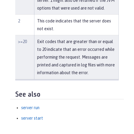
server. 1 might also be returned if the JVM
options that were used are not valid.
2
This code indicates that the server does
not exist.
>=20
Exit codes that are greater than or equal
to 20 indicate that an error occurred while
performing the request. Messages are
printed and captured in log files with more
information about the error.
See also
server run
server start