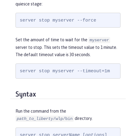
quiesce stage:
server stop myserver --force
Set the amount of time to wait for the
myserver
server to stop. This sets the timeout value to 1 minute.
The default timeout value is 30 seconds.
server stop myserver --timeout=1m
Syntax
Run the command from the
directory.
path_to_liberty
/wlp/bin
server stop 
serverName
 [
options
]