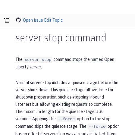
Open Issue
Edit Topic
server stop command
The
command stops the named Open
server stop
Liberty server.
Normal server stop includes a quiesce stage before the
server shuts down. This quiesce stage allows time for
shutdown preparation, such as stopping inbound
listeners but allowing existing requests to complete.
The maximum length for the quiesce stage is 30
seconds. Applying the
option to the stop
--force
command skips the quiesce stage. The
option
--force
has no effect if server stop was already initiated. If you