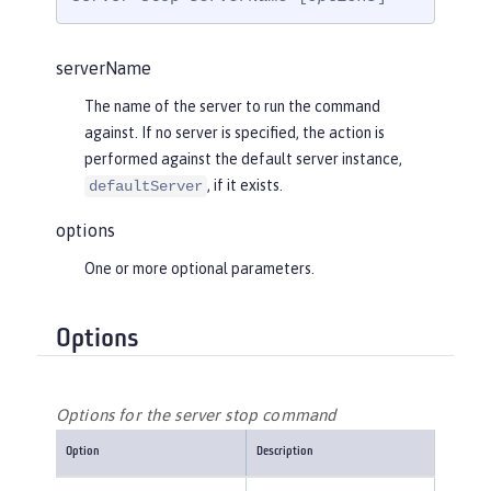
serverName
The name of the server to run the command
against. If no server is specified, the action is
performed against the default server instance,
, if it exists.
defaultServer
options
One or more optional parameters.
Options
Options for the server stop command
Option
Description