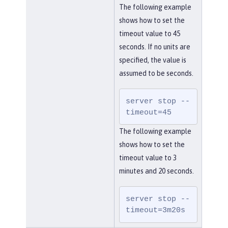
The following example
shows how to set the
timeout value to 45
seconds. If no units are
specified, the value is
assumed to be seconds.
server stop --
timeout=45
The following example
shows how to set the
timeout value to 3
minutes and 20 seconds.
server stop --
timeout=3m20s