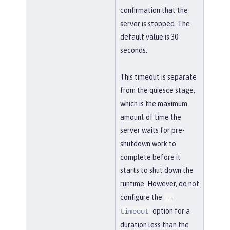
confirmation that the
server is stopped. The
default value is 30
seconds.
This timeout is separate
from the quiesce stage,
which is the maximum
amount of time the
server waits for pre-
shutdown work to
complete before it
starts to shut down the
runtime. However, do not
configure the
--
option for a
timeout
duration less than the