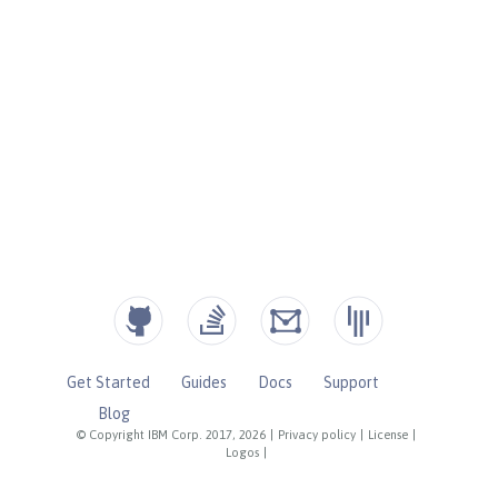
Get Started
Guides
Docs
Support
Blog
© Copyright IBM Corp. 2017, 2026
|
Privacy policy
|
License
|
Logos
|