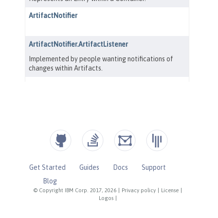
Get Started
Guides
Docs
Support
Blog
© Copyright IBM Corp. 2017, 2026
|
Privacy policy
|
License
|
Logos
|