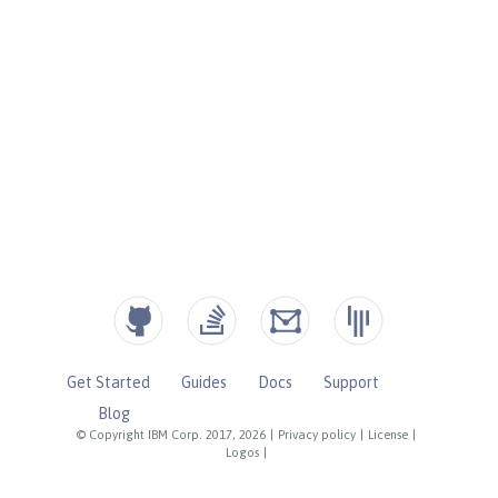
Get Started
Guides
Docs
Support
Blog
© Copyright IBM Corp. 2017, 2026
|
Privacy policy
|
License
|
Logos
|