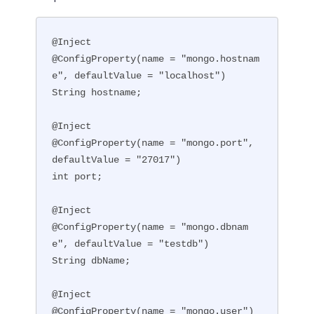
@Inject

@ConfigProperty(name = "mongo.hostnam
e", defaultValue = "localhost")

String hostname;

@Inject

@ConfigProperty(name = "mongo.port", 
defaultValue = "27017")

int port;

@Inject

@ConfigProperty(name = "mongo.dbnam
e", defaultValue = "testdb")

String dbName;

@Inject

@ConfigProperty(name = "mongo.user")
