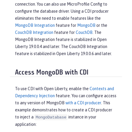
connection. You can also use MicroProfile Config to
configure the database driver. Using a CDI producer
eliminates the need to enable features like the
MongoDB Integration
feature for
MongoDB
or the
CouchDB Integration
feature for
CouchDB
. The
MongoDB Integration feature is stabilized in Open
Liberty 19.0.0.4 and later. The CouchDB Integration
feature is stabilized in Open Liberty 19.0.0.6 and later.
Access MongoDB with CDI
To use CDI with Open Liberty, enable the
Contexts and
Dependency Injection
feature. You can configure access
to any version of MongoDB
with a CDI producer
. This
example demonstrates how to create a CDI producer
to inject a
instance in your
MongoDatabase
application: