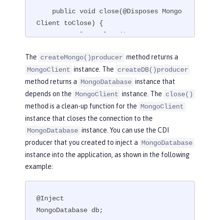
    public void close(@Disposes Mongo
Client toClose) {

        toClose.close();

    }

The
method returns a
createMongo()producer
}
instance. The
MongoClient
createDB()producer
method returns a
instance that
MongoDatabase
depends on the
instance. The
MongoClient
close()
method is a clean-up function for the
MongoClient
instance that closes the connection to the
instance. You can use the CDI
MongoDatabase
producer that you created to inject a
MongoDatabase
instance into the application, as shown in the following
example:
@Inject

MongoDatabase db;
