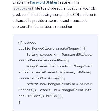
Enable the
Password Utilities
feature in the
file to include authentication in your CDI
server.xml
producer. In the following example, the CDI producer is
enhanced to provide a username and an encoded
password for the database connection.
@Produces

public MongoClient createMongo() {

    String password = PasswordUtil.pa
sswordDecode(encodedPass);

    MongoCredential creds = MongoCred
ential.createCredential(user, dbName, 
password.toCharArray());

    return new MongoClient(new Server
Address(), creds, new MongoClientOpti
ons.Builder().build());

}