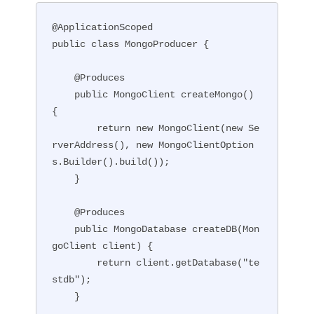
@ApplicationScoped

public class MongoProducer {

    @Produces

    public MongoClient createMongo() 
{

        return new MongoClient(new Se
rverAddress(), new MongoClientOption
s.Builder().build());

    }

    @Produces

    public MongoDatabase createDB(Mon
goClient client) {

        return client.getDatabase("te
stdb");

    }
