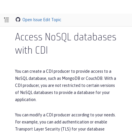
Open Issue
Edit Topic
Access NoSQL databases
with CDI
You can create a CDI producer to provide access to a
NoSQL database, such as MongoDB or CouchDB. With a
CDI producer, you are not restricted to certain versions
of NoSQL databases to provide a database for your
application.
You can modify a CDI producer according to your needs.
For example, you can add authentication or enable
Transport Layer Security (TLS) for your database