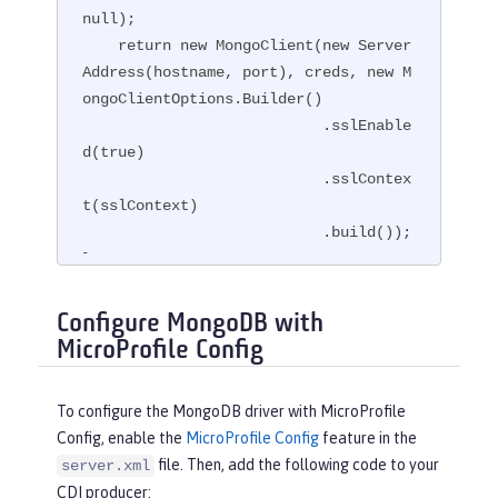
null);

    return new MongoClient(new Server
Address(hostname, port), creds, new M
ongoClientOptions.Builder()

                           .sslEnable
d(true)

                           .sslContex
t(sslContext)

                           .build());

}
Configure MongoDB with
MicroProfile Config
To configure the MongoDB driver with MicroProfile
Config, enable the
MicroProfile Config
feature in the
file. Then, add the following code to your
server.xml
CDI producer: