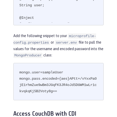
String user;

@Inject

@ConfigProperty(name = "mongo.pass.en
coded")

Add the following snippet to your
microprofile-
String encodedPass;
or
file to pull the
config.properties
server.env
values for the username and encoded password into the
class:
MongoProducer
mongo.user=sampleUser

mongo.pass.encoded={aes}APtt+/vYxxPa0
jE1rhmZue9wBm3JGqFK3JR4oJdSDGWM1wLr1c
kvqkqKjSB2Voty8g==
Access CouchDB with CDI