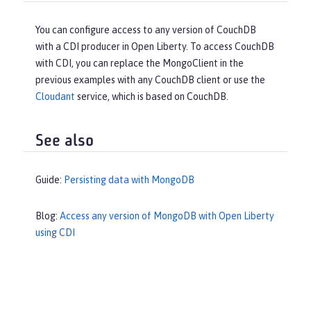
You can configure access to any version of CouchDB
with a CDI producer in Open Liberty. To access CouchDB
with CDI, you can replace the MongoClient in the
previous examples with any CouchDB client or use the
Cloudant
service, which is based on CouchDB.
See also
Guide:
Persisting data with MongoDB
Blog:
Access any version of MongoDB with Open Liberty
using CDI