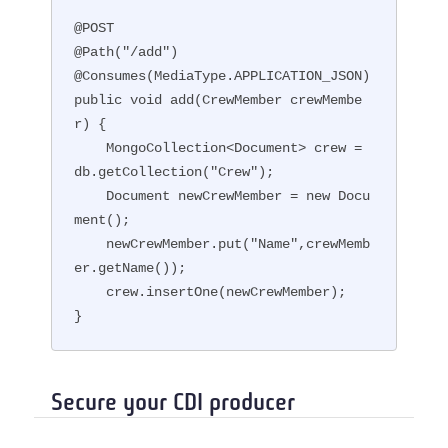
@POST

@Path("/add")

@Consumes(MediaType.APPLICATION_JSON)

public void add(CrewMember crewMembe
r) {

    MongoCollection<Document> crew = 
db.getCollection("Crew");

    Document newCrewMember = new Docu
ment();

    newCrewMember.put("Name",crewMemb
er.getName());

    crew.insertOne(newCrewMember);

}
Secure your CDI producer