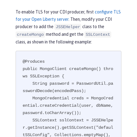
To enable TLS for your CDI producer, first
configure TLS
for your Open Liberty server
. Then, modify your CDI
producer to add the
class to the
JSSEHelper
method and get the
createMongo
SSLContext
class, as shown in the following example:
@Produces

public MongoClient createMongo() thro
ws SSLException {

    String password = PasswordUtil.pa
sswordDecode(encodedPass);

    MongoCredential creds = MongoCred
ential.createCredential(user, dbName, 
password.toCharArray());

    SSLContext sslContext = JSSEHelpe
r.getInstance().getSSLContext("defaul
tSSLConfig", Collections.emptyMap(), 