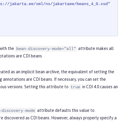
s://jakarta.ee/xml/ns/jakartaee/beans_4_0.xsd"
 with the
attribute makes all
bean-discovery-mode="all"
otations are CDI beans.
eated as an implicit bean archive, the equivalent of setting the
g annotations are CDI beans. If necessary, you can set the
ous versions. Setting this attribute to
in CDI 4.0 causes an
true
attribute defaults this value to
-discovery-mode
are discovered as CDI beans. However, always properly specify a