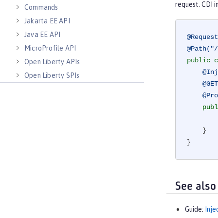
request. CDI 
Commands
Jakarta EE API
Java EE API
@Request
MicroProfile API
@Path("/
public
c
Open Liberty APIs
@Inj
Open Liberty SPIs
@GET
@Pro
publ
    }

}
See also
Guide:
Inje