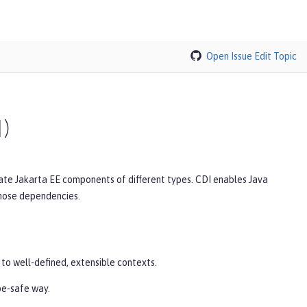
Open Issue
Edit Topic
I)
rate Jakarta EE components of different types. CDI enables Java
those dependencies.
 to well-defined, extensible contexts.
pe-safe way.