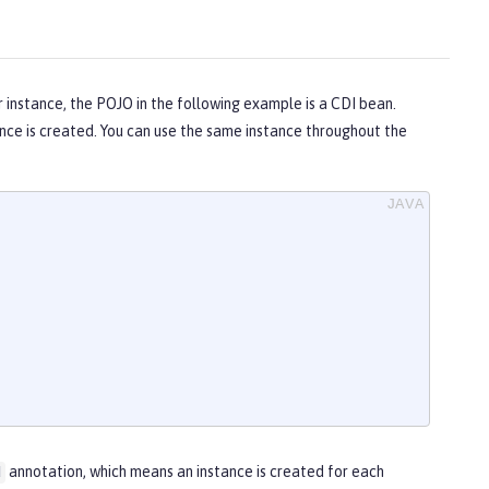
 instance, the POJO in the following example is a CDI bean.
nce is created. You can use the same instance throughout the
annotation, which means an instance is created for each
d