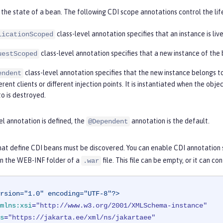
the state of a bean. The following CDI scope annotations control the lif
class-level annotation specifies that an instance is liv
licationScoped
class-level annotation specifies that a new instance of the 
uestScoped
class-level annotation specifies that the new instance belongs t
endent
rent clients or different injection points. It is instantiated when the obj
to is destroyed.
vel annotation is defined, the
annotation is the default.
@Dependent
hat define CDI beans must be discovered. You can enable CDI annotation 
r in the WEB-INF folder of a
file. This file can be empty, or it can c
.war
rsion="1.0" encoding="UTF-8"?>
mlns:xsi
=
"http://www.w3.org/2001/XMLSchema-instance"
s
=
"https://jakarta.ee/xml/ns/jakartaee"