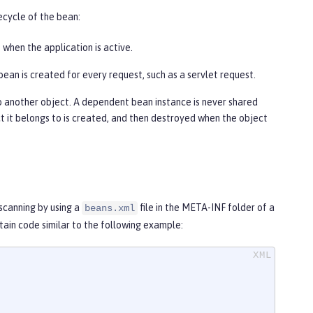
ecycle of the bean:
e when the application is active.
bean is created for every request, such as a servlet request.
o another object. A dependent bean instance is never shared
ect it belongs to is created, and then destroyed when the object
scanning by using a
file in the META-INF folder of a
beans.xml
ontain code similar to the following example: