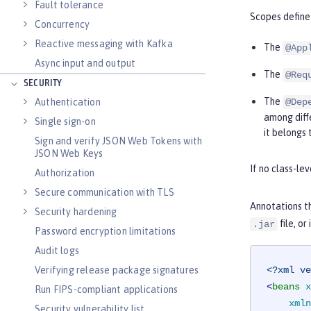
Fault tolerance
Scopes define 
Concurrency
Reactive messaging with Kafka
The
@App
Async input and output
The
@Req
SECURITY
The
Authentication
@Dep
among diffe
Single sign-on
it belongs 
Sign and verify JSON Web Tokens with
JSON Web Keys
If no class-le
Authorization
Secure communication with TLS
Annotations t
Security hardening
file, o
.jar
Password encryption limitations
Audit logs
Verifying release package signatures
<?xml ve
<
beans
x
Run FIPS-compliant applications
xmln
Security vulnerability list