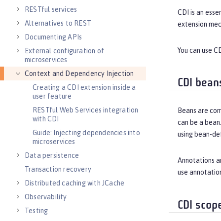
RESTful services
CDI is an esse
Alternatives to REST
extension mec
Documenting APIs
You can use CD
External configuration of
microservices
Context and Dependency Injection
CDI bean
Creating a CDI extension inside a
user feature
RESTful Web Services integration
Beans are com
with CDI
can be a bean.
Guide: Injecting dependencies into
using bean-de
microservices
Data persistence
Annotations ar
Transaction recovery
use annotation
Distributed caching with JCache
Observability
CDI scop
Testing