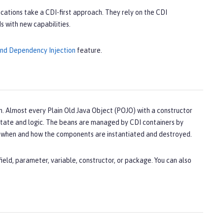
fications take a CDI-first approach. They rely on the CDI
 with new capabilities.
and Dependency Injection
feature.
. Almost every Plain Old Java Object (POJO) with a constructor
n state and logic. The beans are managed by CDI containers by
s when and how the components are instantiated and destroyed.
eld, parameter, variable, constructor, or package. You can also