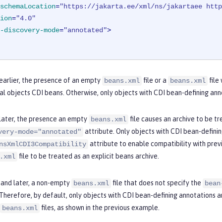
schemaLocation
=
"https://jakarta.ee/xml/ns/jakartaee http
ion
=
"4.0"
-discovery-mode
=
"annotated"
>
 earlier, the presence of an empty
file or a
file
beans.xml
beans.xml
al objects CDI beans. Otherwise, only objects with CDI bean-defining ann
 later, the presence an empty
file causes an archive to be tr
beans.xml
attribute. Only objects with CDI bean-definin
very-mode="annotated"
attribute to enable compatibility with previ
nsXmlCDI3Compatibility
file to be treated as an explicit beans archive.
.xml
0 and later, a non-empty
file that does not specify the
beans.xml
bean
 Therefore, by default, only objects with CDI bean-defining annotations 
files, as shown in the previous example.
beans.xml