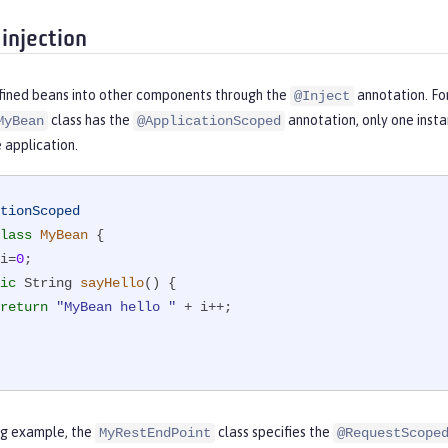
injection
efined beans into other components through the
annotation. For
@Inject
class has the
annotation, only one insta
MyBean
@ApplicationScoped
e application.
tionScoped
lass
MyBean
{

i=
0
;

ic
 String 
sayHello
()
{

return
"MyBean hello "
 + i++;

ing example, the
class specifies the
MyRestEndPoint
@RequestScope