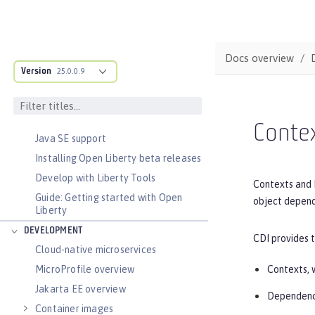
DOCS OVERVIEW
Docs overview
Version
25.0.0.9
BASICS
Zero migration
Dev mode
Contex
Java SE support
Installing Open Liberty beta releases
Develop with Liberty Tools
Contexts and 
Guide: Getting started with Open
object depend
Liberty
DEVELOPMENT
CDI provides 
Cloud-native microservices
Contexts, w
MicroProfile overview
Jakarta EE overview
Dependency
Container images