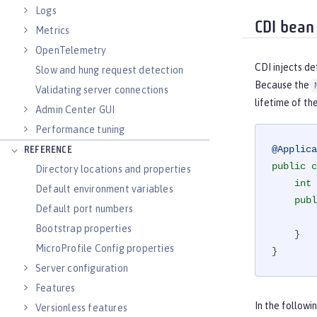
Logs
CDI bean 
Metrics
OpenTelemetry
CDI injects d
Slow and hung request detection
Because the
Validating server connections
lifetime of th
Admin Center GUI
Performance tuning
@Applica
REFERENCE
public
c
Directory locations and properties
int
 
Default environment variables
publ
Default port numbers
Bootstrap properties
    }

MicroProfile Config properties
}
Server configuration
Features
In the follow
Versionless features