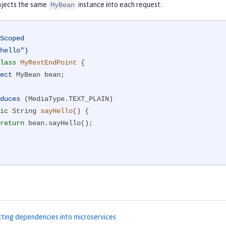
injects the same
instance into each request:
MyBean
Scoped
hello")
lass
MyRestEndPoint
{

ect
 MyBean bean;

duces
 (MediaType.TEXT_PLAIN)

ic
 String 
sayHello
()
{

return
 bean.sayHello();

cting dependencies into microservices