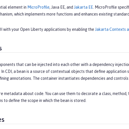
ntial element in
MicroProfile
, Java EE, and
Jakarta EE
. MicroProfile speci
hanism, which implements more functions and enhances existing standards
I with your Open Liberty applications by enabling the
Jakarta Contexts 
s
ponents that can be injected into each other with a dependency injection
 In CDI, a bean is a source of contextual objects that define applicatio
fining annotations. The container instantiates dependencies and control
e metadata about code. You can use them to decorate a class, method, fi
s to define the scope in which the bean is stored.
es