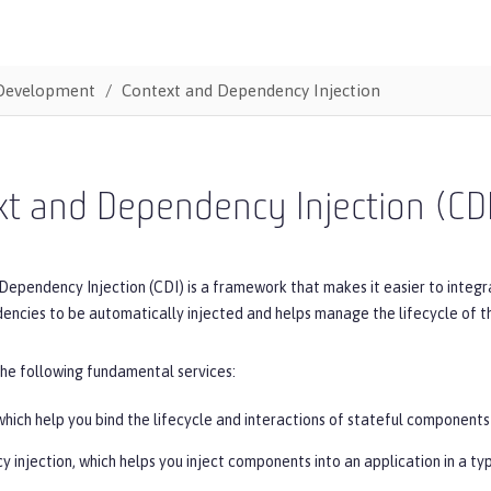
Development
Context and Dependency Injection
t and Dependency Injection (CD
Dependency Injection (CDI) is a framework that makes it easier to integ
encies to be automatically injected and helps manage the lifecycle of 
the following fundamental services:
hich help you bind the lifecycle and interactions of stateful components
 injection, which helps you inject components into an application in a ty