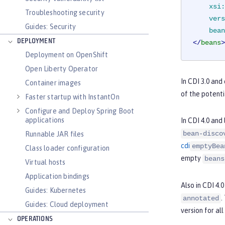
xsi:
Troubleshooting security
vers
Guides: Security
bean
DEPLOYMENT
</
beans
>
Deployment on OpenShift
Open Liberty Operator
In CDI 3.0 and
Container images
of the potenti
Faster startup with InstantOn
Configure and Deploy Spring Boot
applications
In CDI 4.0 and
bean-disco
Runnable JAR files
cdi
emptyBea
Class loader configuration
empty
beans
Virtual hosts
Application bindings
Also in CDI 4.
Guides: Kubernetes
.
annotated
Guides: Cloud deployment
version for all
OPERATIONS