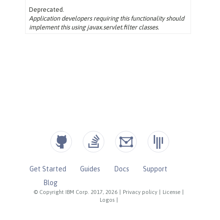
Get Started
Guides
Docs
Support
Blog
© Copyright IBM Corp. 2017, 2026
|
Privacy policy
|
License
|
Logos
|