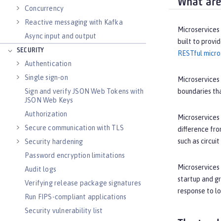
What are
Concurrency
Reactive messaging with Kafka
Microservices 
Async input and output
built to provi
SECURITY
RESTful micro
Authentication
Single sign-on
Microservices 
Sign and verify JSON Web Tokens with
boundaries tha
JSON Web Keys
Authorization
Microservices 
Secure communication with TLS
difference fro
such as circui
Security hardening
Password encryption limitations
Microservices 
Audit logs
startup and g
Verifying release package signatures
response to lo
Run FIPS-compliant applications
Security vulnerability list