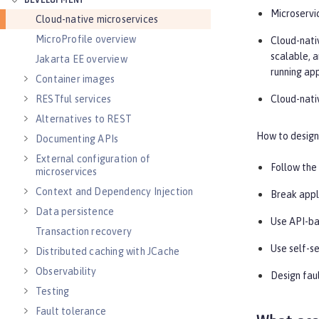
DEVELOPMENT
Microservi
Cloud-native microservices
MicroProfile overview
Cloud-nativ
scalable, 
Jakarta EE overview
running ap
Container images
Cloud-nati
RESTful services
Alternatives to REST
How to design 
Documenting APIs
External configuration of
Follow the
microservices
Context and Dependency Injection
Break appl
Data persistence
Use API-ba
Transaction recovery
Use self-se
Distributed caching with JCache
Observability
Design faul
Testing
Fault tolerance