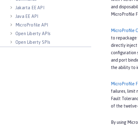
and disposabil
Jakarta EE API
MicroProfile F
Java EE API
MicroProfile API
MicroProfile 
Open Liberty APIs
to repackage y
Open Liberty SPIs
directly inject
configuration 
and port bindi
the ability to
MicroProfile 
failures, limi
Fault Toleranc
of the twelve
By using Micr