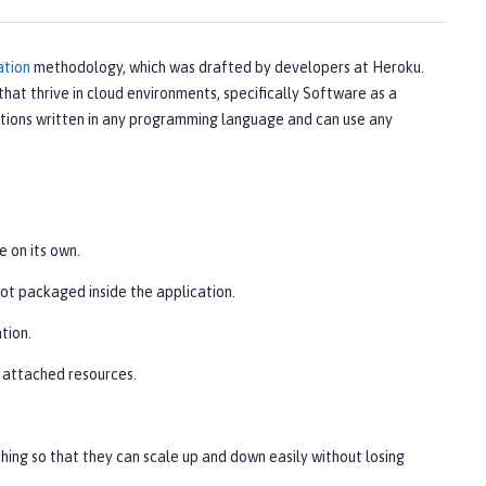
ation
methodology, which was drafted by developers at Heroku.
that thrive in cloud environments, specifically Software as a
tions written in any programming language and can use any
e on its own.
not packaged inside the application.
tion.
s attached resources.
hing so that they can scale up and down easily without losing