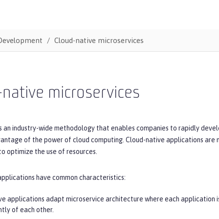
Development
Cloud-native microservices
native microservices
s an industry-wide methodology that enables companies to rapidly develo
vantage of the power of cloud computing. Cloud-native applications are 
o optimize the use of resources.
applications have common characteristics:
ve applications adapt microservice architecture where each application is
tly of each other.