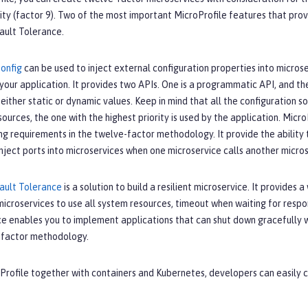
ity (factor 9). Two of the most important MicroProfile features that prov
ault Tolerance.
Config
can be used to inject external configuration properties into micros
our application. It provides two APIs. One is a programmatic API, and the
 either static or dynamic values. Keep in mind that all the configuration so
sources, the one with the highest priority is used by the application. Micro
ng requirements in the twelve-factor methodology. It provide the ability t
 inject ports into microservices when one microservice calls another microse
Fault Tolerance
is a solution to build a resilient microservice. It provides
t microservices to use all system resources, timeout when waiting for respo
e enables you to implement applications that can shut down gracefully whe
-factor methodology.
oProfile together with containers and Kubernetes, developers can easily