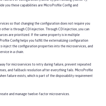
ide you these capabilities are MicroProfile Config and
ervices so that changing the configuration does not require you
 other is through CDI injection. Through CDI injection, you can
urces are prioritized. If the same property is in multiple
Profile Config helps you fulfill the externalizing configuration
o inject the configuration properties into the microservices, and
rvice in a chain.
 a way for microservices to retry during failure, prevent repeated
nses, and fallback resolution after everything fails. MicroProfile
n failure exists, which is part of the disposability requirement
 create and manage twelve-factor microservices.