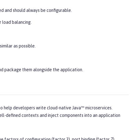
ded and should always be configurable.
r load balancing.
imilar as possible.
nd package them alongside the application.
to help developers write cloud-native Java™ microservices.
well-defined contexts and inject components into an application
 factors of configuration (factor 3), port binding (factor 7),