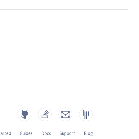
tarted
Guides
Docs
Support
Blog