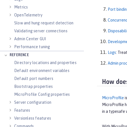
Metrics
Port bindi
OpenTelemetry
Concurren
Slow and hung request detection
Validating server connections
Disposabili
Admin Center GUI
Developmen
Performance tuning
Logs
: Trea
REFERENCE
Directory locations and properties
Admin pro
Default environment variables
Default port numbers
How does
Bootstrap properties
MicroProfile Config properties
MicroProfile
i
Server configuration
MicroProfile h
Features
in a typesafe
Versionless features
Commands
With MicroProf