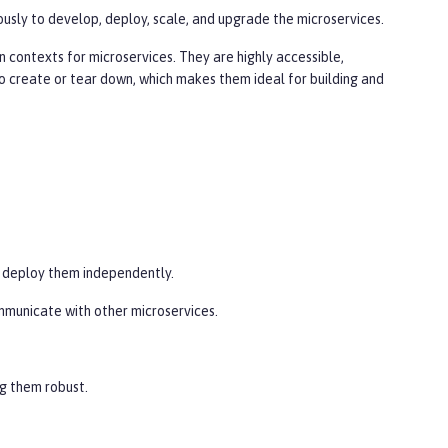
sly to develop, deploy, scale, and upgrade the microservices.
 contexts for microservices. They are highly accessible,
o create or tear down, which makes them ideal for building and
y deploy them independently.
ommunicate with other microservices.
ng them robust.