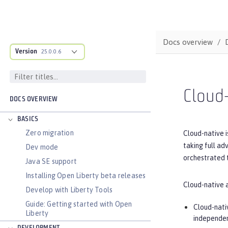
Docs overview
Version
25.0.0.6
Cloud-
DOCS OVERVIEW
BASICS
Zero migration
Cloud-native i
taking full ad
Dev mode
orchestrated t
Java SE support
Installing Open Liberty beta releases
Cloud-native 
Develop with Liberty Tools
Guide: Getting started with Open
Cloud-nati
Liberty
independen