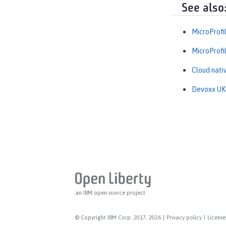
See also
MicroProfi
MicroProfi
Cloud nati
Devoxx UK t
an IBM open source project
© Copyright IBM Corp. 2017, 2026
|
Privacy policy
|
License