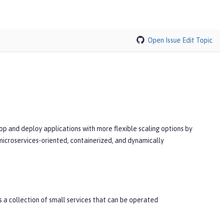
Open Issue
Edit Topic
p and deploy applications with more flexible scaling options by
microservices-oriented, containerized, and dynamically
 a collection of small services that can be operated