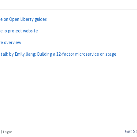
:
le on Open Liberty guides
le.io project website
ve overview
alk by Emily Jiang: Building a 12-factor microservice on stage
Get S
|
Logos
|