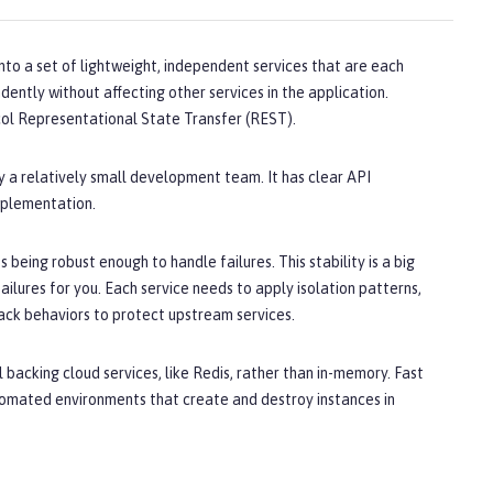
into a set of lightweight, independent services that are each
ently without affecting other services in the application.
ol Representational State Transfer (REST).
 a relatively small development team. It has clear API
implementation.
 being robust enough to handle failures. This stability is a big
ailures for you. Each service needs to apply isolation patterns,
back behaviors to protect upstream services.
 backing cloud services, like Redis, rather than in-memory. Fast
tomated environments that create and destroy instances in