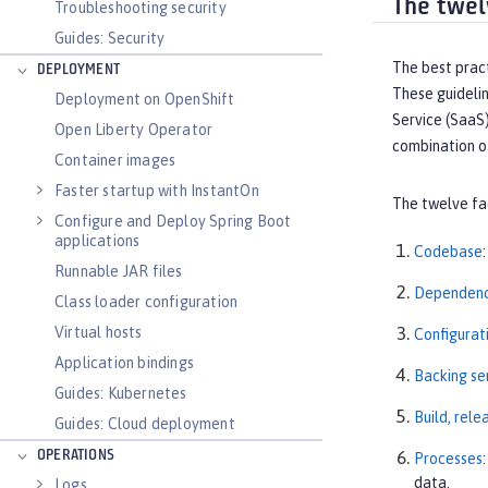
The twel
Troubleshooting security
Guides: Security
The best pract
DEPLOYMENT
These guidelin
Deployment on OpenShift
Service (SaaS
Open Liberty Operator
combination o
Container images
Faster startup with InstantOn
The twelve fa
Configure and Deploy Spring Boot
applications
Codebase
Runnable JAR files
Dependenc
Class loader configuration
Virtual hosts
Configurat
Application bindings
Backing se
Guides: Kubernetes
Build, rele
Guides: Cloud deployment
OPERATIONS
Processes
data.
Logs