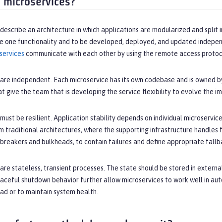
 microservices?
describe an architecture in which applications are modularized and split 
de one functionality and to be developed, deployed, and updated independ
services
communicate with each other by using the remote access protoc
are independent. Each microservice has its own codebase and is owned by
t give the team that is developing the service flexibility to evolve the 
must be resilient. Application stability depends on individual microservices
m traditional architectures, where the supporting infrastructure handles f
t breakers and bulkheads, to contain failures and define appropriate fall
are stateless, transient processes. The state should be stored in external
raceful shutdown behavior further allow microservices to work well in au
ad or to maintain system health.