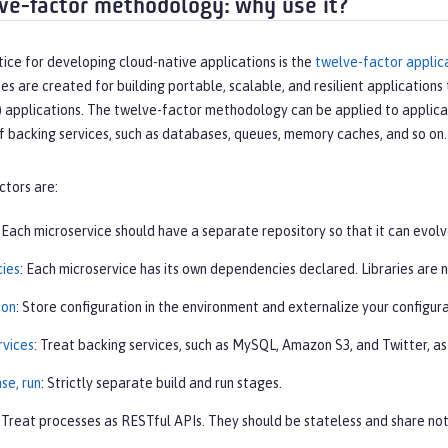
ve-factor methodology: why use it?
ice for developing cloud-native applications is the
twelve-factor applic
es are created for building portable, scalable, and resilient applications 
) applications. The twelve-factor methodology can be applied to applica
f backing services, such as databases, queues, memory caches, and so on.
ctors are:
: Each microservice should have a separate repository so that it can evolv
ies
: Each microservice has its own dependencies declared. Libraries are 
ion
: Store configuration in the environment and externalize your configura
rvices
: Treat backing services, such as MySQL, Amazon S3, and Twitter, a
ase, run
: Strictly separate build and run stages.
: Treat processes as RESTful APIs. They should be stateless and share not