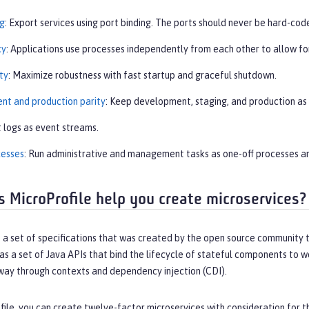
ng
: Export services using port binding. The ports should never be hard-co
cy
: Applications use processes independently from each other to allow fo
ty
: Maximize robustness with fast startup and graceful shutdown.
t and production parity
: Keep development, staging, and production as s
t logs as event streams.
cesses
: Run administrative and management tasks as one-off processes a
 MicroProfile help you create microservices?
s a set of specifications that was created by the open source community 
as a set of Java APIs that bind the lifecycle of stateful components to 
 way through contexts and dependency injection (CDI).
ile, you can create twelve-factor microservices with consideration for the