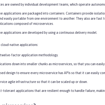
ces are owned by individual development teams, which operate autonomou
e applications are packaged into containers. Containers provide isolation
and easily portable from one environment to another. They also are fast t
plications composed of microservices.
ve applications are developed by using a continuous delivery model.
cloud-native applications:
 twelve-factor application methodology.
ications down into smaller chunks as microservices, so that you can easil
sed design to ensure every microservice has APIs so that it can easily c
rvice agile infrastructure so that it can be scaled up or down.
t-tolerant applications that are resilient enough to handle failure, maki