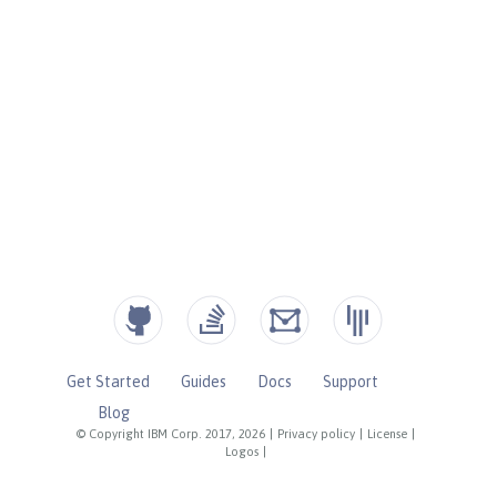
Get Started
Guides
Docs
Support
Blog
© Copyright IBM Corp. 2017, 2026
|
Privacy policy
|
License
|
Logos
|