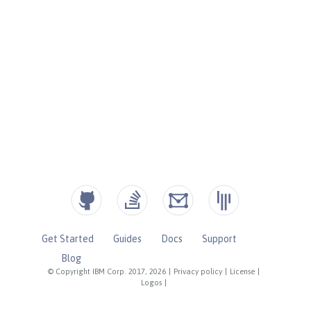
Get Started
Guides
Docs
Support
Blog
© Copyright IBM Corp. 2017, 2026
|
Privacy policy
|
License
|
Logos
|