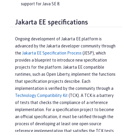
support for Java SE 8.
Jakarta EE specifications
Ongoing development of Jakarta EE platform is
advanced by the Jakarta developer community through
the
Jakarta EE Specification Process
(JESP), which
provides a blueprint to introduce new specification
projects for the platform. Jakarta EE compatible
runtimes, such as Open Liberty, implement the functions
that specification projects describe. Each
implementation is verified by the community through a
Technology Compatibility Kit
(TCK). A TCK is a battery
of tests that checks the compliance of a reference
implementation. For a specification project to become
an official specification, it must be ratified through the
process of developing at least one open source
reference implementation that satisfies the TCK tests.