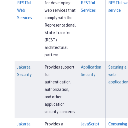
RESTful
for developing
RESTful
RESTful w
Web
web services that
Services
service
Services
comply with the
Representational
State Transfer
(REST)
architectural
pattern
Jakarta
Provides support
Application
Securing a
Security
for
Security
web
authentication,
applicatio
authorization,
and other
application
security concerns
Jakarta
Provides a
JavaScript
Consuming