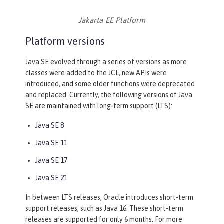
Jakarta EE Platform
Platform versions
Java SE evolved through a series of versions as more
classes were added to the JCL, new APIs were
introduced, and some older functions were deprecated
and replaced. Currently, the following versions of Java
SE are maintained with long-term support (LTS):
Java SE 8
Java SE 11
Java SE 17
Java SE 21
In between LTS releases, Oracle introduces short-term
support releases, such as Java 16. These short-term
releases are supported for only 6 months. For more