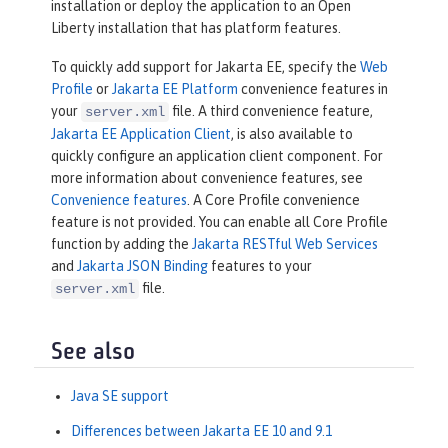
installation or deploy the application to an Open
Liberty installation that has platform features.
To quickly add support for Jakarta EE, specify the
Web
Profile
or
Jakarta EE Platform
convenience features in
your
file. A third convenience feature,
server.xml
Jakarta EE Application Client
, is also available to
quickly configure an application client component. For
more information about convenience features, see
Convenience features
. A Core Profile convenience
feature is not provided. You can enable all Core Profile
function by adding the
Jakarta RESTful Web Services
and
Jakarta JSON Binding
features to your
file.
server.xml
See also
Java SE support
Differences between Jakarta EE 10 and 9.1