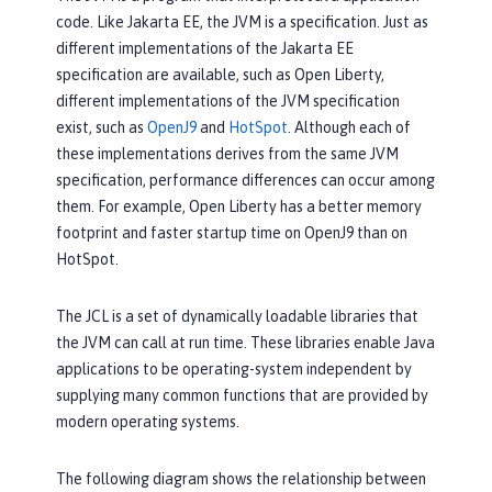
code. Like Jakarta EE, the JVM is a specification. Just as
different implementations of the Jakarta EE
specification are available, such as Open Liberty,
different implementations of the JVM specification
exist, such as
OpenJ9
and
HotSpot
. Although each of
these implementations derives from the same JVM
specification, performance differences can occur among
them. For example, Open Liberty has a better memory
footprint and faster startup time on OpenJ9 than on
HotSpot.
The JCL is a set of dynamically loadable libraries that
the JVM can call at run time. These libraries enable Java
applications to be operating-system independent by
supplying many common functions that are provided by
modern operating systems.
The following diagram shows the relationship between