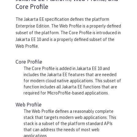
Core Profile
The Jakarta EE specification defines the platform
Enterprise Edition. The Web Profile is a properly defined
subset of the platform. The Core Profile is introduced in
Jakarta EE 10 and is a properly defined subset of the
Web Profile.
Core Profile
The Core Profile is added in Jakarta EE 10 and
includes the Jakarta EE features that are needed
for modern cloud native applications. This subset of
function includes all Jakarta EE functions that are
required for MicroProfile-based applications.
Web Profile
The Web Profile defines a reasonably complete
stack that targets modern web applications. This
stack is a subset of the platform standard APIs
that can address the needs of most web
applications.