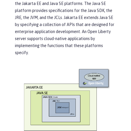
the Jakarta EE and Java SE platforms. The Java SE
platform provides specifications for the Java SDK, the
JRE, the JVM, and the JCLs. Jakarta EE extends Java SE
by specifying a collection of APIs that are designed for
enterprise application development. An Open Liberty
server supports cloud-native applications by
implementing the functions that these platforms
specify.