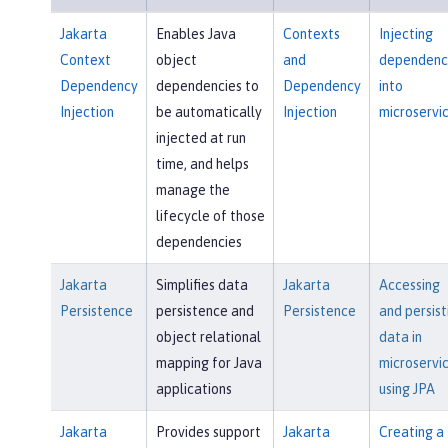
Jakarta
Enables Java
Contexts
Injecting
Context
object
and
dependenc
Dependency
dependencies to
Dependency
into
Injection
be automatically
Injection
microservi
injected at run
time, and helps
manage the
lifecycle of those
dependencies
Jakarta
Simplifies data
Jakarta
Accessing
Persistence
persistence and
Persistence
and persist
object relational
data in
mapping for Java
microservi
applications
using JPA
Jakarta
Provides support
Jakarta
Creating a