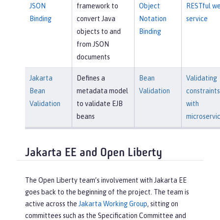
JSON
framework to
Object
RESTful w
Binding
convert Java
Notation
service
objects to and
Binding
from JSON
documents
Jakarta
Defines a
Bean
Validating
Bean
metadata model
Validation
constraints
Validation
to validate EJB
with
beans
microservi
Jakarta EE and Open Liberty
The Open Liberty team’s involvement with Jakarta EE
goes back to the beginning of the project. The team is
active across the
Jakarta Working Group
, sitting on
committees such as the Specification Committee and