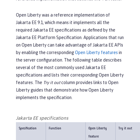
Open Liberty was a reference implementation of
Jakarta EE 9.1, which means it implements all the
required Jakarta EE specifications as defined by the
Jakarta EE Platform Specification. Applications that run
on Open Liberty can take advantage of Jakarta EE APIs
by enabling the corresponding
Open Liberty features
in
the server configuration. The following table describes
several of the most commonly used Jakarta EE
specifications and lists their corresponding Open Liberty
features. The
Try it out
column provides links to Open
Liberty guides that demonstrate how Open Liberty
implements the specification.
Jakarta EE specifications
Specification
Function
Open Liberty
Try it out
feature