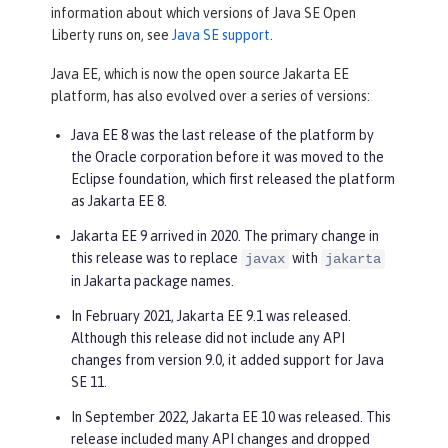
information about which versions of Java SE Open
Liberty runs on, see
Java SE support
.
Java EE, which is now the open source Jakarta EE
platform, has also evolved over a series of versions:
Java EE 8 was the last release of the platform by
the Oracle corporation before it was moved to the
Eclipse foundation, which first released the platform
as Jakarta EE 8.
Jakarta EE 9 arrived in 2020. The primary change in
this release was to replace
with
javax
jakarta
in Jakarta package names.
In February 2021, Jakarta EE 9.1 was released.
Although this release did not include any API
changes from version 9.0, it added support for Java
SE 11.
In September 2022, Jakarta EE 10 was released. This
release included many API changes and dropped