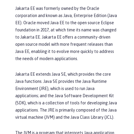
Jakarta EE was formerly owned by the Oracle
corporation and known as Java, Enterprise Edition (Java
EE). Oracle moved Java EE to the open source Eclipse
foundation in 2017, at which time its name was changed
to Jakarta EE. Jakarta EE offers a community-driven
open source model with more frequent releases than
Java EE, enabling it to evolve more quickly to address
the needs of modern applications.
Jakarta EE extends Java SE, which provides the core
Java functions. Java SE provides the Java Runtime
Environment (JRE), which is used to run Java
applications; and the Java Software Development Kit
(SDK), which is a collection of tools for developing Java
applications. The JRE is primarily composed of the Java
virtual machine (JVM) and the Java Class Library (JCL).
The JVM is a program that interprets Java application