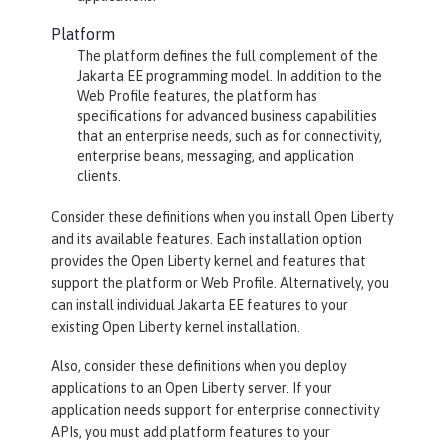
Platform
The platform defines the full complement of the
Jakarta EE programming model. In addition to the
Web Profile features, the platform has
specifications for advanced business capabilities
that an enterprise needs, such as for connectivity,
enterprise beans, messaging, and application
clients.
Consider these definitions when you install Open Liberty
and its available features. Each installation option
provides the Open Liberty kernel and features that
support the platform or Web Profile. Alternatively, you
can install individual Jakarta EE features to your
existing Open Liberty kernel installation.
Also, consider these definitions when you deploy
applications to an Open Liberty server. If your
application needs support for enterprise connectivity
APIs, you must add platform features to your