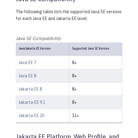
The following table lists the supported Java SE versions
for each Java EE and Jakarta EE level:
Java SE Compatibility
Java/Jakarta EE Version
Supported Java SE Version
Java EE 7
8+
Java EE 8
8+
Jakarta EE 8
8+
Jakarta EE 9.1
8+
Jakarta EE 10
11+
Jakarta EE Platform, Web Profile, and