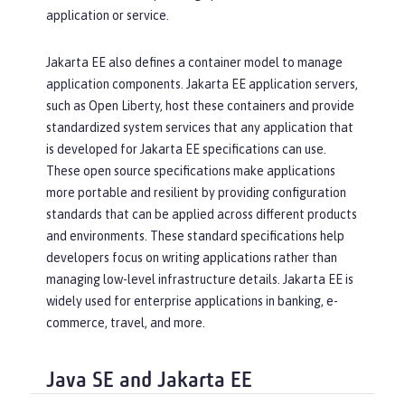
application or service.
Jakarta EE also defines a container model to manage
application components. Jakarta EE application servers,
such as Open Liberty, host these containers and provide
standardized system services that any application that
is developed for Jakarta EE specifications can use.
These open source specifications make applications
more portable and resilient by providing configuration
standards that can be applied across different products
and environments. These standard specifications help
developers focus on writing applications rather than
managing low-level infrastructure details. Jakarta EE is
widely used for enterprise applications in banking, e-
commerce, travel, and more.
Java SE and Jakarta EE