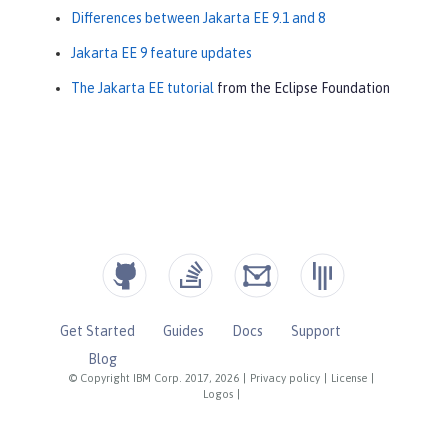
Differences between Jakarta EE 9.1 and 8
Jakarta EE 9 feature updates
The Jakarta EE tutorial
from the Eclipse Foundation
Get Started
Guides
Docs
Support
Blog
© Copyright IBM Corp. 2017, 2026
|
Privacy policy
|
License
|
Logos
|