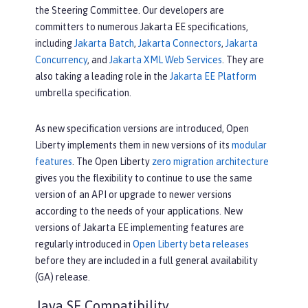
the Steering Committee. Our developers are
committers to numerous Jakarta EE specifications,
including
Jakarta Batch
,
Jakarta Connectors
,
Jakarta
Concurrency
, and
Jakarta XML Web Services
. They are
also taking a leading role in the
Jakarta EE Platform
umbrella specification.
As new specification versions are introduced, Open
Liberty implements them in new versions of its
modular
features
. The Open Liberty
zero migration architecture
gives you the flexibility to continue to use the same
version of an API or upgrade to newer versions
according to the needs of your applications. New
versions of Jakarta EE implementing features are
regularly introduced in
Open Liberty beta releases
before they are included in a full general availability
(GA) release.
Java SE Compatibility