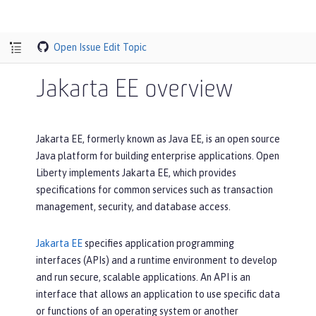
Open Issue
Edit Topic
Jakarta EE overview
Jakarta EE, formerly known as Java EE, is an open source
Java platform for building enterprise applications. Open
Liberty implements Jakarta EE, which provides
specifications for common services such as transaction
management, security, and database access.
Jakarta EE
specifies application programming
interfaces (APIs) and a runtime environment to develop
and run secure, scalable applications. An API is an
interface that allows an application to use specific data
or functions of an operating system or another