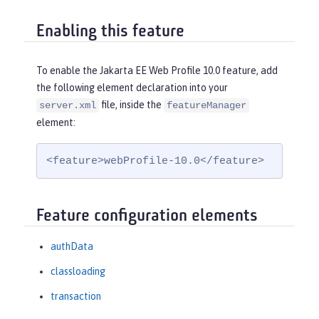
Enabling this feature
To enable the Jakarta EE Web Profile 10.0 feature, add
the following element declaration into your
file, inside the
server.xml
featureManager
element:
<feature>webProfile-10.0</feature>
Feature configuration elements
authData
classloading
transaction