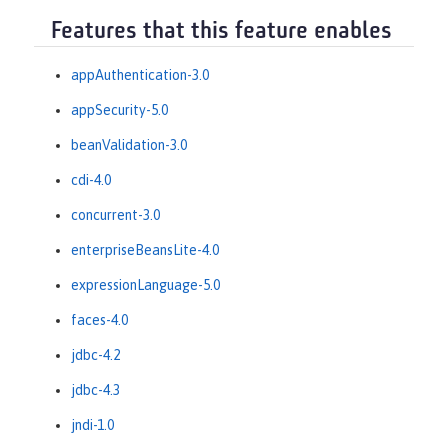
Features that this feature enables
appAuthentication-3.0
appSecurity-5.0
beanValidation-3.0
cdi-4.0
concurrent-3.0
enterpriseBeansLite-4.0
expressionLanguage-5.0
faces-4.0
jdbc-4.2
jdbc-4.3
jndi-1.0