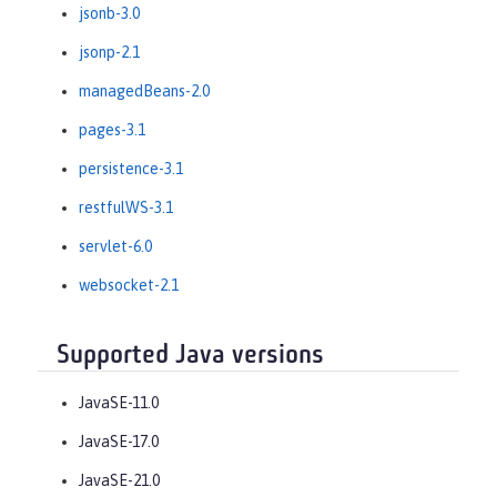
jsonb-3.0
jsonp-2.1
managedBeans-2.0
pages-3.1
persistence-3.1
restfulWS-3.1
servlet-6.0
websocket-2.1
Supported Java versions
JavaSE-11.0
JavaSE-17.0
JavaSE-21.0