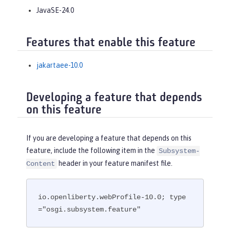
JavaSE-24.0
Features that enable this feature
jakartaee-10.0
Developing a feature that depends
on this feature
If you are developing a feature that depends on this
feature, include the following item in the
Subsystem-
header in your feature manifest file.
Content
io.openliberty.webProfile-10.0; type
="osgi.subsystem.feature"