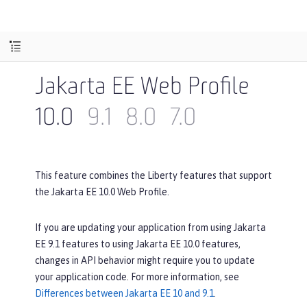
Jakarta EE Web Profile
10.0
9.1
8.0
7.0
This feature combines the Liberty features that support
the Jakarta EE 10.0 Web Profile.
If you are updating your application from using Jakarta
EE 9.1 features to using Jakarta EE 10.0 features,
changes in API behavior might require you to update
your application code. For more information, see
Differences between Jakarta EE 10 and 9.1
.