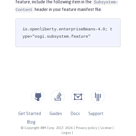
feature, include the following item in the
Subsystem-
header in your feature manifest file.
Content
io.openliberty.enterpriseBeans-4.0; t
ype="osgi.subsystem.feature"
Get Started
Guides
Docs
Support
Blog
© Copyright IBM Corp. 2017, 2026
|
Privacy policy
|
License
|
Logos
|