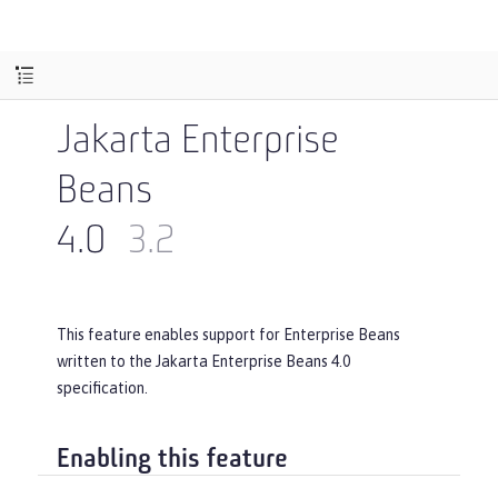
Jakarta Enterprise
Beans
4.0
3.2
This feature enables support for Enterprise Beans
written to the Jakarta Enterprise Beans 4.0
specification.
Enabling this feature