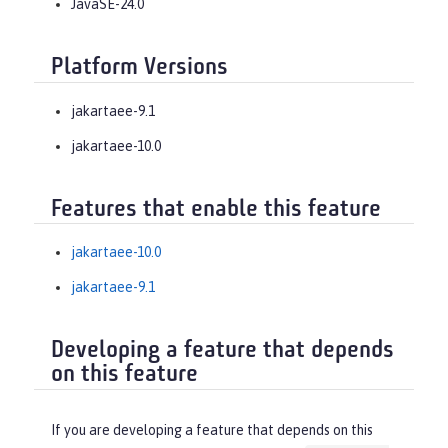
JavaSE-24.0
Platform Versions
jakartaee-9.1
jakartaee-10.0
Features that enable this feature
jakartaee-10.0
jakartaee-9.1
Developing a feature that depends
on this feature
If you are developing a feature that depends on this