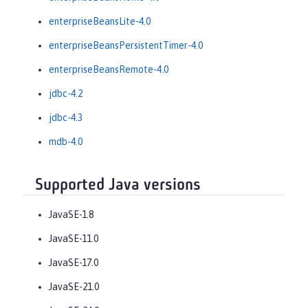
enterpriseBeansLite-4.0
enterpriseBeansPersistentTimer-4.0
enterpriseBeansRemote-4.0
jdbc-4.2
jdbc-4.3
mdb-4.0
Supported Java versions
JavaSE-1.8
JavaSE-11.0
JavaSE-17.0
JavaSE-21.0