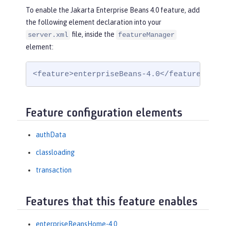
To enable the Jakarta Enterprise Beans 4.0 feature, add
the following element declaration into your
file, inside the
server.xml
featureManager
element:
<feature>enterpriseBeans-4.0</feature>
Feature configuration elements
authData
classloading
transaction
Features that this feature enables
enterpriseBeansHome-4.0