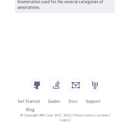
Get Started
Guides
Docs
Support
Blog
© Copyright IBM Corp. 2017, 2026
|
Privacy policy
|
License
|
Logos
|