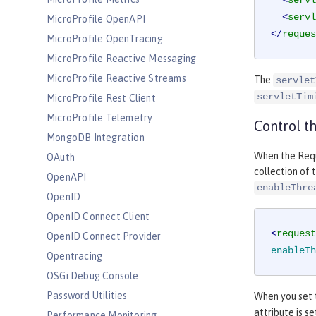
<
servl
<
servl
MicroProfile OpenAPI
</
reques
MicroProfile OpenTracing
MicroProfile Reactive Messaging
MicroProfile Reactive Streams
The
servlet
servletTim
MicroProfile Rest Client
MicroProfile Telemetry
Control t
MongoDB Integration
When the Requ
OAuth
collection of 
OpenAPI
enableThre
OpenID
OpenID Connect Client
<
request
OpenID Connect Provider
enableTh
Opentracing
OSGi Debug Console
Password Utilities
When you set
attribute is s
Performance Monitoring