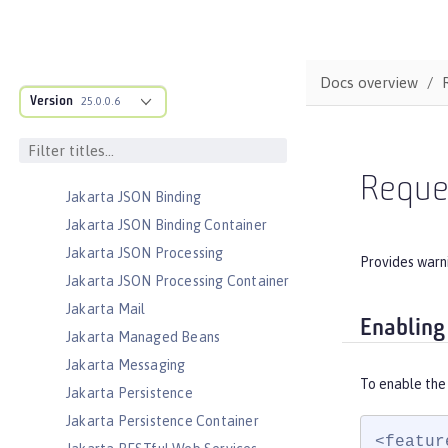
Driven Beans
Jakarta Enterprise Beans Persistent
Timers
Docs overview
Jakarta Enterprise Beans Remote
Version
25.0.0.6
Jakarta Expression Language
Jakarta Faces
Jakarta Faces Container
Reque
Jakarta JSON Binding
Jakarta JSON Binding Container
Jakarta JSON Processing
Provides warni
Jakarta JSON Processing Container
Jakarta Mail
Enabling
Jakarta Managed Beans
Jakarta Messaging
To enable the
Jakarta Persistence
Jakarta Persistence Container
<featur