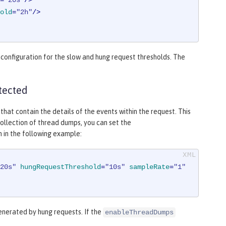
=
"20s"
/>
old
=
"2h"
/>
onfiguration for the slow and hung request thresholds. The
tected
t contain the details of the events within the request. This
ollection of thread dumps, you can set the
 in the following example:
20s"
hungRequestThreshold
=
"10s"
sampleRate
=
"1"
enerated by hung requests. If the
enableThreadDumps