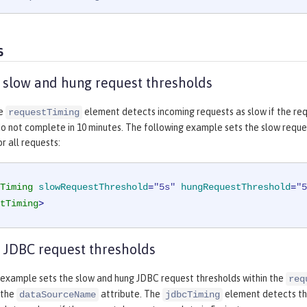
s
 slow and hung request thresholds
he
element detects incoming requests as slow if the req
requestTiming
o not complete in 10 minutes. The following example sets the slow reque
r all requests:
Timing
slowRequestThreshold
=
"5s"
hungRequestThreshold
=
"5
tTiming
>
 JDBC request thresholds
 example sets the slow and hung JDBC request thresholds within the
req
 the
attribute. The
element detects tha
dataSourceName
jdbcTiming