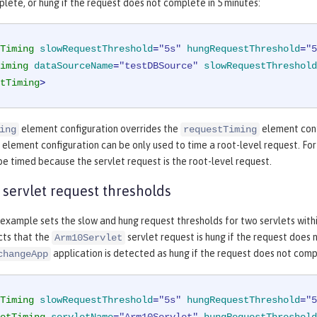
lete, or hung if the request does not complete in 5 minutes:
Timing
slowRequestThreshold
=
"5s"
hungRequestThreshold
=
"5
iming
dataSourceName
=
"testDBSource"
slowRequestThreshold
tTiming
>
element configuration overrides the
element conf
ing
requestTiming
element configuration can be only used to time a root-level request. Fo
e timed because the servlet request is the root-level request.
 servlet request thresholds
example sets the slow and hung request thresholds for two servlets with
ts that the
servlet request is hung if the request does
Arm10Servlet
application is detected as hung if the request does not compl
changeApp
Timing
slowRequestThreshold
=
"5s"
hungRequestThreshold
=
"5