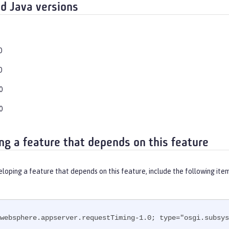
d Java versions
0
0
0
0
ng a feature that depends on this feature
eloping a feature that depends on this feature, include the following ite
websphere.appserver.requestTiming-1.0; type="osgi.subsys