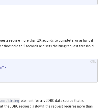
uests require more than 10 seconds to complete, or as hung if
st threshold to 5 seconds and sets the hung request threshold
m"
>
element for any JDBC data source that is
uestTiming
t the JDBC request is slow if the request requires more than