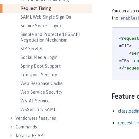
Request Timing
You can also c
SAML Web Single Sign-On
the
enableT
Secure Socket Layer
Simple and Protected GSSAPI
<
request
Negotiation Mechanism
=
"1"
>
SIP Servlet
<
ser
Social Media Login
=
"5s"
en
Spring Boot Support
</
reques
Transport Security
Web Response Cache
Web Service Security
Feature 
WS-AT Service
WSSecurity SAML
classloadi
Versionless features
requestTi
Commands
Jakarta EE API