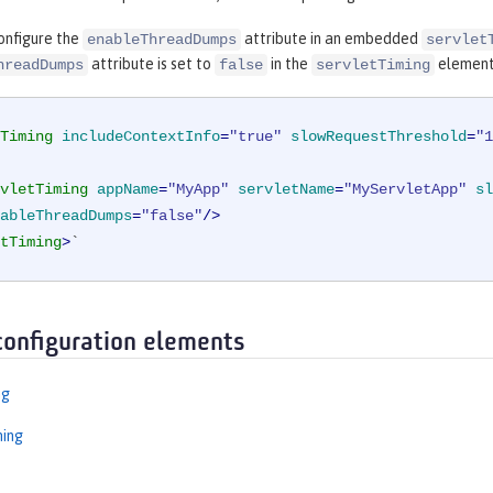
onfigure the
attribute in an embedded
enableThreadDumps
servlet
attribute is set to
in the
element
hreadDumps
false
servletTiming
Timing
includeContextInfo
=
"true"
slowRequestThreshold
=
"1
vletTiming
appName
=
"MyApp"
servletName
=
"MyServletApp"
sl
ableThreadDumps
=
"false"
/>
tTiming
>
`
configuration elements
ng
ming