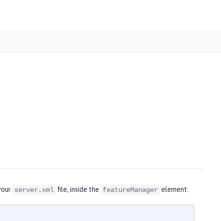
your
file, inside the
element:
server.xml
featureManager