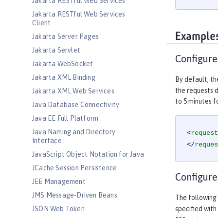
Jakarta RESTful Web Services
Jakarta RESTful Web Services
Client
Example
Jakarta Server Pages
Jakarta Servlet
Configure
Jakarta WebSocket
Jakarta XML Binding
By default, t
the requests d
Jakarta XML Web Services
to 5 minutes fo
Java Database Connectivity
Java EE Full Platform
Java Naming and Directory
<
request
Interface
</
reques
JavaScript Object Notation for Java
JCache Session Persistence
Configure
JEE Management
JMS Message-Driven Beans
The following
JSON Web Token
specified with