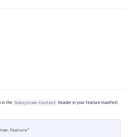
m in the
header in your feature manifest
Subsystem-Content
tem.feature"