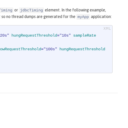
or
element. In the following example,
Timing
jdbcTiming
 so no thread dumps are generated for the
application:
myApp
20s"
hungRequestThreshold
=
"10s"
sampleRate
owRequestThreshold
=
"100s"
hungRequestThreshold