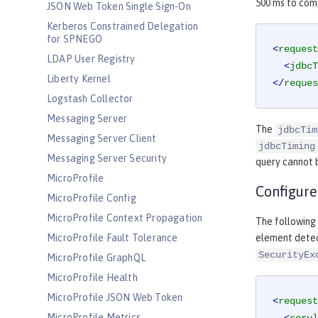
500 ms to comp
JSON Web Token Single Sign-On
Kerberos Constrained Delegation
for SPNEGO
<
request
LDAP User Registry
<
jdbcT
Liberty Kernel
</
reques
Logstash Collector
Messaging Server
The
jdbcTim
Messaging Server Client
jdbcTiming
Messaging Server Security
query cannot b
MicroProfile
Configure
MicroProfile Config
MicroProfile Context Propagation
The following 
MicroProfile Fault Tolerance
element detec
SecurityEx
MicroProfile GraphQL
MicroProfile Health
MicroProfile JSON Web Token
<
request
MicroProfile Metrics