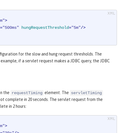
m"
>
=
"500ms"
hungRequestThreshold
=
"5m"
/>
iguration for the slow and hung request thresholds. The
r example, if a servlet request makes a JDBC query, the JDBC
in the
element. The
requestTiming
servletTiming
 not complete in 20 seconds. The servlet request from the
ete in 2 hours:
m"
>