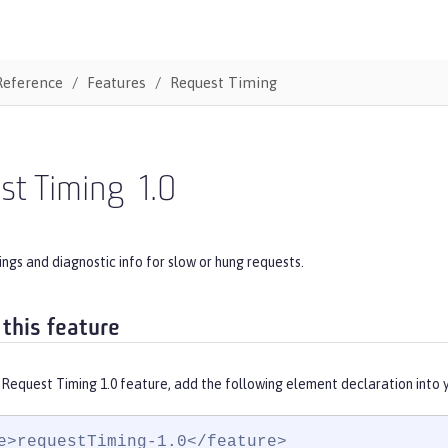
Reference
Features
Request Timing
st Timing
1.0
ngs and diagnostic info for slow or hung requests.
 this feature
 Request Timing 1.0 feature, add the following element declaration into 
e>requestTiming-1.0</feature>