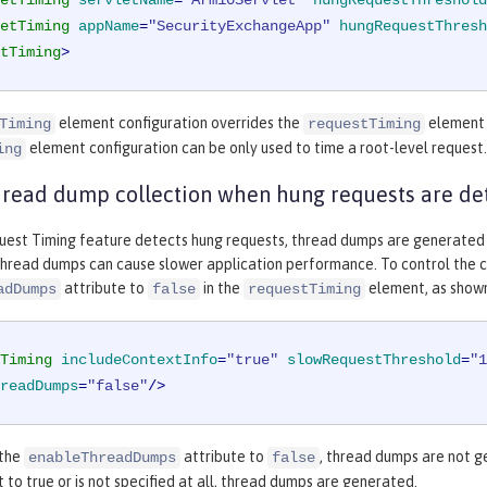
etTiming
servletName
=
"Arm10Servlet"
hungRequestThreshold
etTiming
appName
=
"SecurityExchangeApp"
hungRequestThresh
tTiming
>
element configuration overrides the
element c
Timing
requestTiming
element configuration can be only used to time a root-level request.
ing
hread dump collection when hung requests are de
est Timing feature detects hung requests, thread dumps are generated tha
thread dumps can cause slower application performance. To control the c
attribute to
in the
element, as shown
adDumps
false
requestTiming
Timing
includeContextInfo
=
"true"
slowRequestThreshold
=
"1
readDumps
=
"false"
/>
 the
attribute to
, thread dumps are not g
enableThreadDumps
false
et to true or is not specified at all, thread dumps are generated.