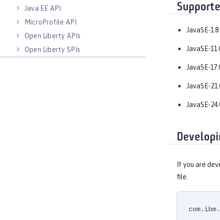
Supporte
Java EE API
MicroProfile API
JavaSE-1.8
Open Liberty APIs
JavaSE-11.
Open Liberty SPIs
JavaSE-17.
JavaSE-21.
JavaSE-24.
Developi
If you are dev
file.
com.ibm.