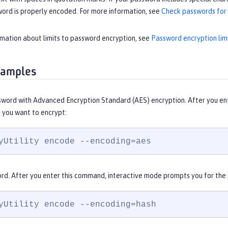
word is properly encoded. For more information, see
Check passwords for 
rmation about limits to password encryption, see
Password encryption lim
xamples
sword with Advanced Encryption Standard (AES) encryption. After you en
 you want to encrypt:
yUtility encode --encoding=aes
rd. After you enter this command, interactive mode prompts you for the
yUtility encode --encoding=hash