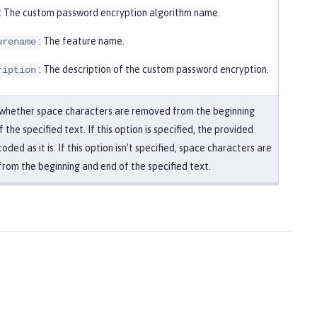
: The custom password encryption algorithm name.
: The feature name.
urename
: The description of the custom password encryption.
ription
 whether space characters are removed from the beginning
 the specified text. If this option is specified, the provided
coded as it is. If this option isn’t specified, space characters are
rom the beginning and end of the specified text.