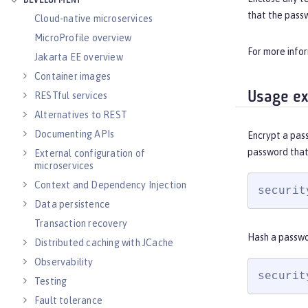
DEVELOPMENT
that the pass
Cloud-native microservices
MicroProfile overview
For more info
Jakarta EE overview
Container images
Usage e
RESTful services
Alternatives to REST
Documenting APIs
Encrypt a pas
password that
External configuration of
microservices
Context and Dependency Injection
securit
Data persistence
Transaction recovery
Hash a passwo
Distributed caching with JCache
Observability
securit
Testing
Fault tolerance