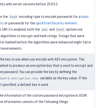
ity with server versions before 25.0.0.2.
se the
encoding type to encode passwords for a
basic
hash
try
or passwords for the
quickStartSecurity element
.
 140-3 is enabled, both the
and
options use
aes
hash
algorithms to encrypt and hash strings. Strings that were
 or hashed before the algorithms were enhanced might fail in
3 environments.
 the key to use when you encode with AES encryption. This
hashed to produce an encryption key that is used to encrypt and
he password. You can provide the key by defining the
variable as the key value. If this
sword.encryption.key
’t specified, a default key is used.
the information of the custom password encryption in JSON
e information consists of the following things: