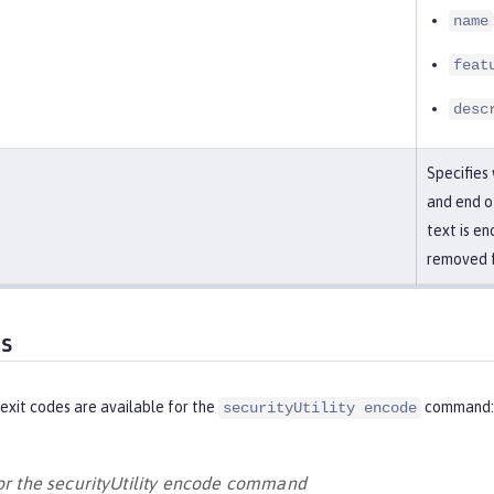
name
feat
desc
Specifies
and end of
text is en
removed f
es
exit codes are available for the
command:
securityUtility encode
for the securityUtility encode command