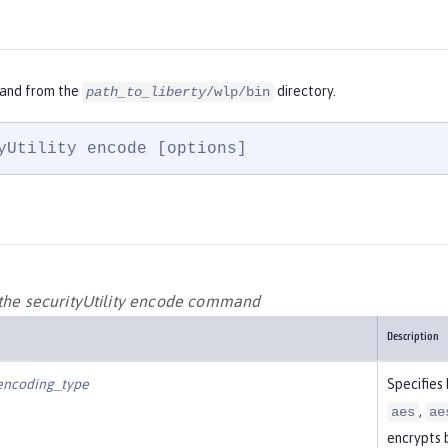
and from the
directory.
path_to_liberty
/wlp/bin
yUtility encode [options]
 the securityUtility encode command
Description
encoding_type
Specifies
,
aes
ae
encrypts 