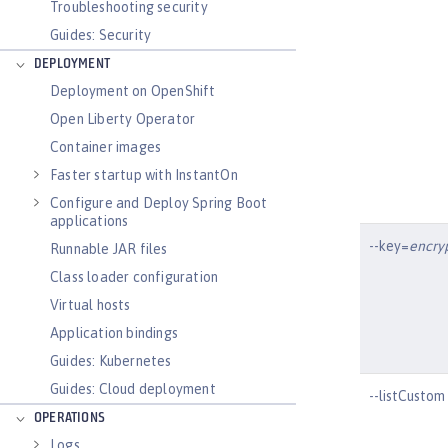
Troubleshooting security
Guides: Security
DEPLOYMENT
Deployment on OpenShift
Open Liberty Operator
Container images
Faster startup with InstantOn
Configure and Deploy Spring Boot
applications
--key=
encry
Runnable JAR files
Class loader configuration
Virtual hosts
Application bindings
Guides: Kubernetes
Guides: Cloud deployment
--listCustom
OPERATIONS
Logs