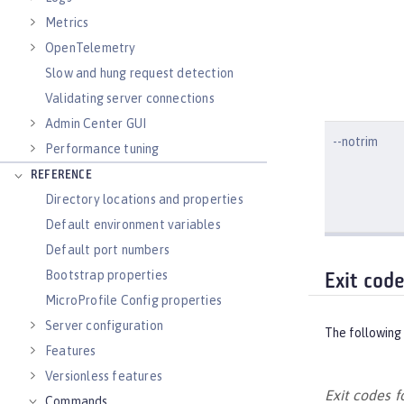
Metrics
OpenTelemetry
Slow and hung request detection
Validating server connections
Admin Center GUI
--notrim
Performance tuning
REFERENCE
Directory locations and properties
Default environment variables
Default port numbers
Bootstrap properties
Exit cod
MicroProfile Config properties
Server configuration
The following 
Features
Versionless features
Exit codes 
Commands