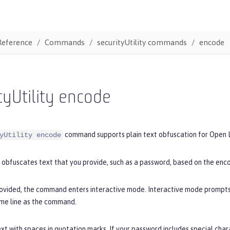
Reference
Commands
securityUtility commands
encode
tyUtility encode
command supports plain text obfuscation for Open L
yUtility encode
obfuscates text that you provide, such as a password, based on the enco
provided, the command enters interactive mode. Interactive mode prompts 
ame line as the command.
xt with spaces in quotation marks. If your password includes special cha