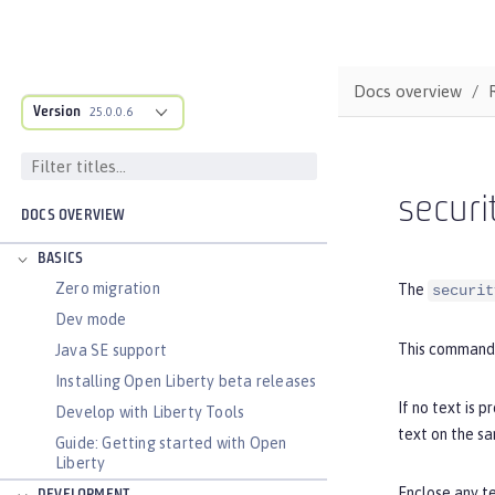
Docs overview
Version
25.0.0.6
securi
DOCS OVERVIEW
BASICS
Zero migration
The
securit
Dev mode
This command 
Java SE support
Installing Open Liberty beta releases
If no text is 
Develop with Liberty Tools
text on the s
Guide: Getting started with Open
Liberty
Enclose any te