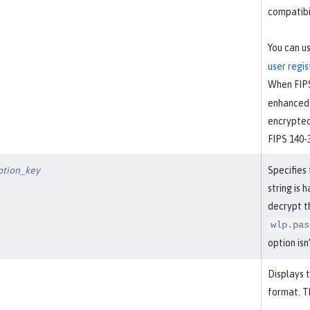
compatibil
You can u
user regis
When FIPS
enhanced 
encrypted
FIPS 140-
ption_key
Specifies
string is 
decrypt t
wlp.pas
option isn
Displays 
format. Th