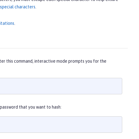
special characters
.
itations
.
ter this command, interactive mode prompts you for the
 password that you want to hash: