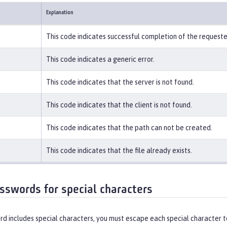
Explanation
This code indicates successful completion of the request
This code indicates a generic error.
This code indicates that the server is not found.
This code indicates that the client is not found.
This code indicates that the path can not be created.
This code indicates that the file already exists.
sswords for special characters
rd includes special characters, you must escape each special character t