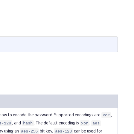
 how to encode the password. Supported encodings are
,
xor
, and
. The default encoding is
.
s-128
hash
xor
aes
by using an
bit key.
can be used for
aes-256
aes-128