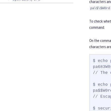
characters an
pa\$\$W0rd
To check wheth
command.
On the comman
characters ar
$ echo 
pa683W0r
// The 
$ echo 
pa$$W0rd
// Esca
$ secur