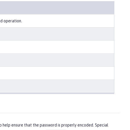
ed operation.
o help ensure that the password is properly encoded. Special