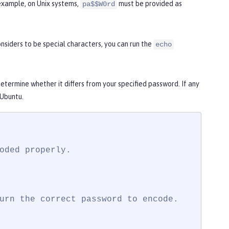
example, on Unix systems,
must be provided as
pa$$W0rd
siders to be special characters, you can run the
echo
termine whether it differs from your specified password. If any
 Ubuntu.
oded properly.

urn the correct password to encode.
