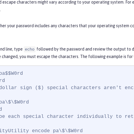
d escape characters might vary according to your operating system. For 
.
er your password includes any characters that your operating system con
d line, type
followed by the password and review the output to de
echo
e changed, you must escape the characters. The following example is for
pa$$W0rd

d

dollar sign ($) special characters aren't enc
pa\$\$W0rd



pe each special character individually to ret
ityUtility encode pa\$\$W0rd