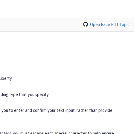
Open Issue
Edit Topic
iberty.
ding type that you specify.
you to enter and confirm your text input, rather than provide
racters, you must escape each special character to help ensure