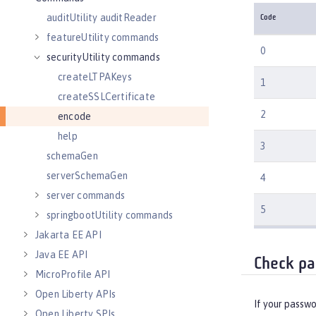
auditUtility auditReader
Code
featureUtility commands
0
securityUtility commands
createLTPAKeys
1
createSSLCertificate
2
encode
help
3
schemaGen
serverSchemaGen
4
server commands
5
springbootUtility commands
Jakarta EE API
Java EE API
Check pa
MicroProfile API
Open Liberty APIs
If your passwo
Open Liberty SPIs