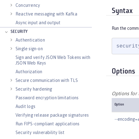
Concurrency
Syntax
Reactive messaging with Kafka
Async input and output
Run the comm
SECURITY
Authentication
securit
Single sign-on
Sign and verify JSON Web Tokens with
JSON Web Keys
Options
Authorization
Secure communication with TLS
Security hardening
Options for
Password encryption limitations
Option
Audit logs
Verifying release package signatures
--encoding=
Run FIPS-compliant applications
Security vulnerability list