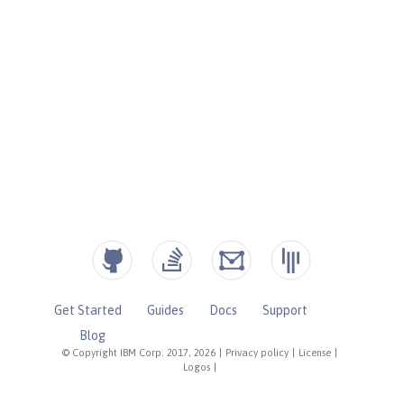
Get Started
Guides
Docs
Support
Blog
© Copyright IBM Corp. 2017, 2026
|
Privacy policy
|
License
|
Logos
|