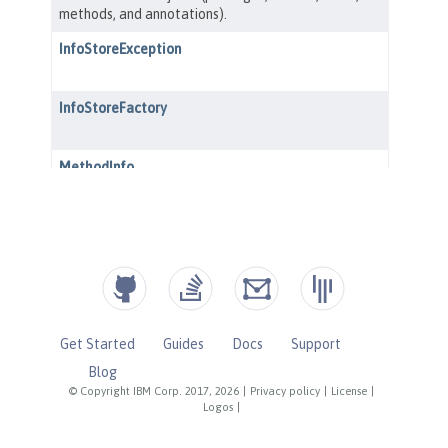
Get Started
Guides
Docs
Support
Blog
© Copyright IBM Corp. 2017, 2026
|
Privacy policy
|
License
|
Logos
|