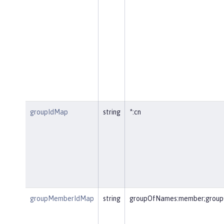
groupIdMap
string
*:cn
groupMemberIdMap
string
groupOfNames:member;group