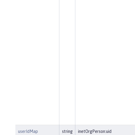
userIdMap
string
inetOrgPerson:uid