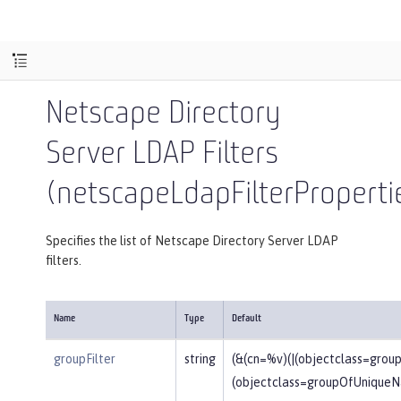
Netscape Directory
Server LDAP Filters
(netscapeLdapFilterProperti
Specifies the list of Netscape Directory Server LDAP
filters.
Name
Type
Default
groupFilter
string
(&(cn=%v)(|(objectclass=gro
(objectclass=groupOfUniqueN