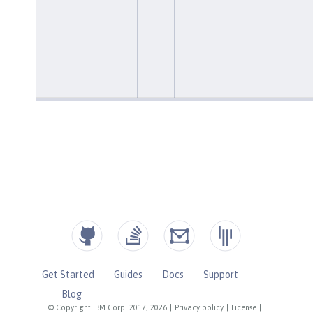
Get Started
Guides
Docs
Support
Blog
© Copyright IBM Corp. 2017, 2026
|
Privacy policy
|
License
|