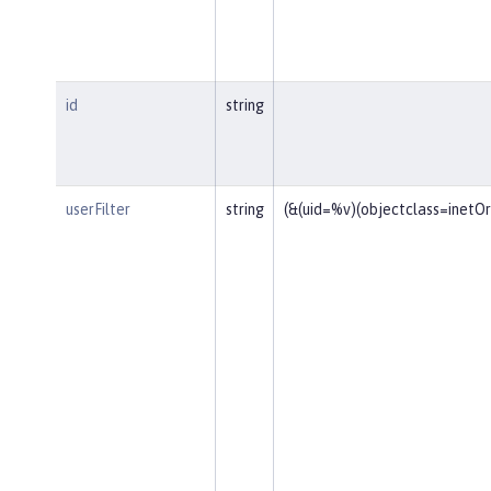
id
string
userFilter
string
(&(uid=%v)(objectclass=inetO