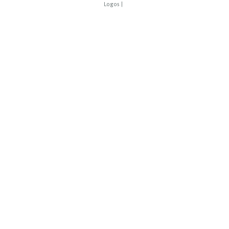
Logos
|