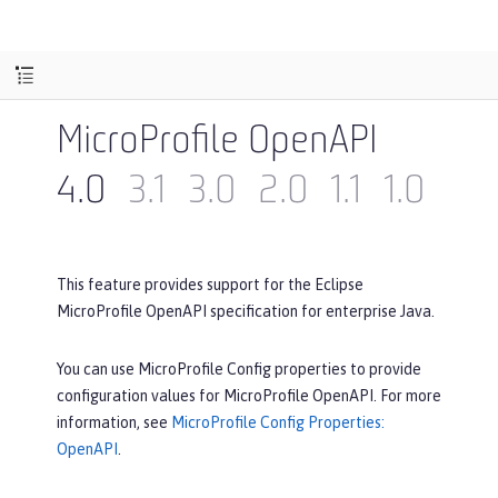
MicroProfile OpenAPI
4.0
3.1
3.0
2.0
1.1
1.0
This feature provides support for the Eclipse
MicroProfile OpenAPI specification for enterprise Java.
You can use MicroProfile Config properties to provide
configuration values for MicroProfile OpenAPI. For more
information, see
MicroProfile Config Properties:
OpenAPI
.