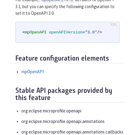
3.1, but you can specify the following configuration to
set it to OpenAPI 3.0.
<
mpOpenAPI
openAPIVersion
=
"3.0"
/>
Feature configuration elements
mpOpenAPI
Stable API packages provided by
this feature
org.eclipse.microprofile.openapi
org.eclipse.microprofile.openapi.annotations
org.eclipse.microprofile.openapi.annotations.callbacks