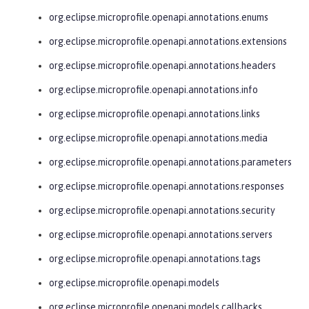
org.eclipse.microprofile.openapi.annotations.enums
org.eclipse.microprofile.openapi.annotations.extensions
org.eclipse.microprofile.openapi.annotations.headers
org.eclipse.microprofile.openapi.annotations.info
org.eclipse.microprofile.openapi.annotations.links
org.eclipse.microprofile.openapi.annotations.media
org.eclipse.microprofile.openapi.annotations.parameters
org.eclipse.microprofile.openapi.annotations.responses
org.eclipse.microprofile.openapi.annotations.security
org.eclipse.microprofile.openapi.annotations.servers
org.eclipse.microprofile.openapi.annotations.tags
org.eclipse.microprofile.openapi.models
org.eclipse.microprofile.openapi.models.callbacks