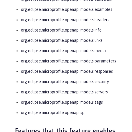
org.eclipse.microprofile.openapi.models.examples
org.eclipse.microprofile.openapi.models.headers
org.eclipse.microprofile.openapi.models.info
org.eclipse.microprofile.openapi.models.links
org.eclipse.microprofile.openapi.models.media
org.eclipse.microprofile.openapi.models.parameters
org.eclipse.microprofile.openapi.models.responses
org.eclipse.microprofile.openapi.models.security
org.eclipse.microprofile.openapi.models.servers
org.eclipse.microprofile.openapi.models.tags
org.eclipse.microprofile.openapi.spi
Features that this feature enables