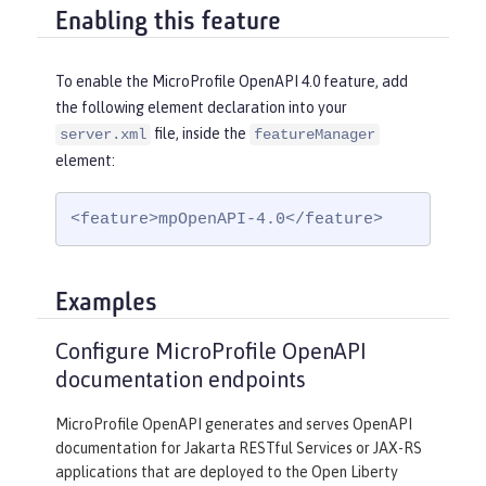
Enabling this feature
To enable the MicroProfile OpenAPI 4.0 feature, add
the following element declaration into your
file, inside the
server.xml
featureManager
element:
<feature>mpOpenAPI-4.0</feature>
Examples
Configure MicroProfile OpenAPI
documentation endpoints
MicroProfile OpenAPI generates and serves OpenAPI
documentation for Jakarta RESTful Services or JAX-RS
applications that are deployed to the Open Liberty