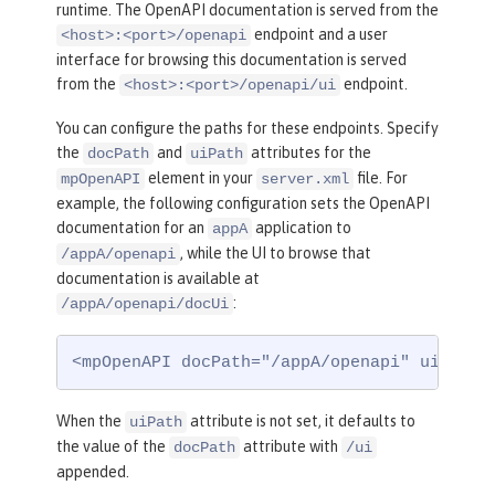
runtime. The OpenAPI documentation is served from the
endpoint and a user
<host>:<port>/openapi
interface for browsing this documentation is served
from the
endpoint.
<host>:<port>/openapi/ui
You can configure the paths for these endpoints. Specify
the
and
attributes for the
docPath
uiPath
element in your
file. For
mpOpenAPI
server.xml
example, the following configuration sets the OpenAPI
documentation for an
application to
appA
, while the UI to browse that
/appA/openapi
documentation is available at
:
/appA/openapi/docUi
<mpOpenAPI docPath="/appA/openapi" uiPath=
When the
attribute is not set, it defaults to
uiPath
the value of the
attribute with
docPath
/ui
appended.