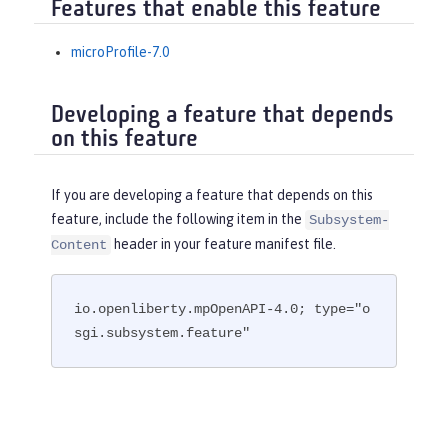
Features that enable this feature
microProfile-7.0
Developing a feature that depends
on this feature
If you are developing a feature that depends on this
feature, include the following item in the
Subsystem-
header in your feature manifest file.
Content
io.openliberty.mpOpenAPI-4.0; type="o
sgi.subsystem.feature"