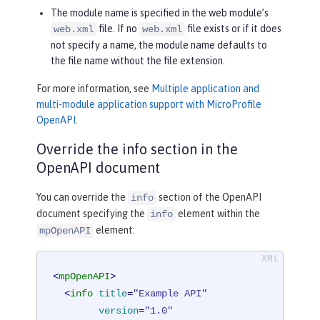
The module name is specified in the web module’s
file. If no
file exists or if it does
web.xml
web.xml
not specify a name, the module name defaults to
the file name without the file extension.
For more information, see
Multiple application and
multi-module application support with MicroProfile
OpenAPI
.
Override the info section in the
OpenAPI document
You can override the
section of the OpenAPI
info
document specifying the
element within the
info
element:
mpOpenAPI
<
mpOpenAPI
>
<
info
title
=
"Example API"
version
=
"1.0"