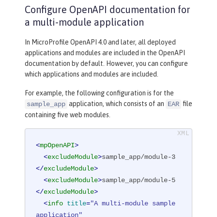
Configure OpenAPI documentation for
a multi-module application
In MicroProfile OpenAPI 4.0 and later, all deployed
applications and modules are included in the OpenAPI
documentation by default. However, you can configure
which applications and modules are included.
For example, the following configuration is for the
application, which consists of an
file
sample_app
EAR
containing five web modules.
<
mpOpenAPI
>
<
excludeModule
>
sample_app/module-3
</
excludeModule
>
<
excludeModule
>
sample_app/module-5
</
excludeModule
>
<
info
title
=
"A multi-module sample 
application"