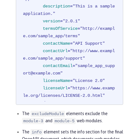
description
=
"This is a sample 
application."
version
=
"2.0.1"
termsOfService
=
"http://exampl
e.com/sample_app/terms"
contactName
=
"API Support"
contactUrl
=
"http://www.exampl
e.com/sample_app/support"
contactEmail
=
"sample_app_supp
ort@example.com"
licenseName
=
"License 2.0"
licenseUrl
=
"https://www.examp
le.org/licenses/LICENSE-2.0.html"
        />
</
mpOpenAPI
>
The
elements exclude the
excludeModule
and
web modules.
module-3
module-5
The
element sets the info section for the final
info
OpenAPI document, which documents web modules