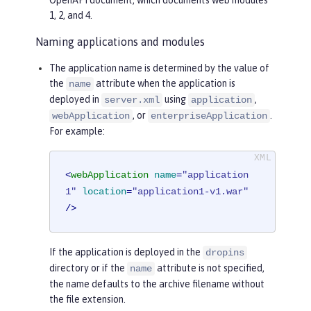
1, 2, and 4.
Naming applications and modules
The application name is determined by the value of
the
attribute when the application is
name
deployed in
using
,
server.xml
application
, or
.
webApplication
enterpriseApplication
For example:
<
webApplication
name
=
"application
1"
location
=
"application1-v1.war"
/>
If the application is deployed in the
dropins
directory or if the
attribute is not specified,
name
the name defaults to the archive filename without
the file extension.