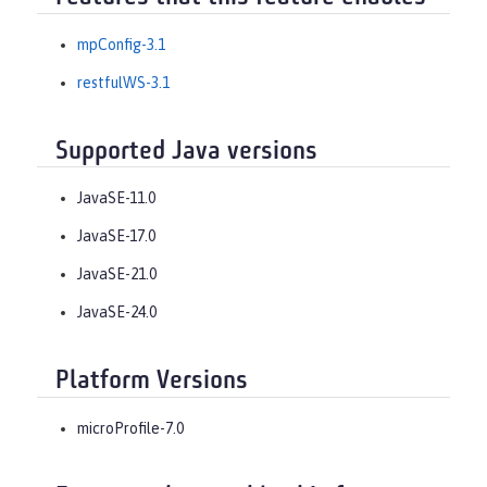
mpConfig-3.1
restfulWS-3.1
Supported Java versions
JavaSE-11.0
JavaSE-17.0
JavaSE-21.0
JavaSE-24.0
Platform Versions
microProfile-7.0