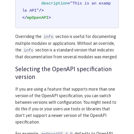
description
=
"This is an examp
le API"
/>
</
mpOpenAPI
>
Overriding the
section is useful for documenting
info
multiple modules or applications. Without an override,
the
section is a standard version that indicates
info
that documentation from several modules was merged.
Selecting the OpenAPI specification
version
If you are using a feature that supports more than one
version of the OpenAPI specification, you can switch
between versions with configuration. You might need to
do this if you or your users use tools or libraries that
don’t yet support a newer version of the OpenAPI
specification.
For example,
defaults to OpenAPI
mpOpenAPI-4.0