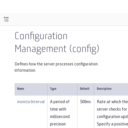
Configuration
Management (config)
Defines how the server processes configuration
information.
Name
Type
Default
Description
monitorInterval
A period of
500ms
Rate at which the
time with
server checks for
millisecond
configuration upd
precision
Specify a positiv