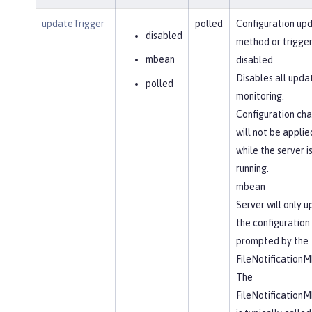
updateTrigger
polled
Configuration up
disabled
method or trigger
mbean
disabled
Disables all upda
polled
monitoring.
Configuration ch
will not be applie
while the server i
running.
mbean
Server will only 
the configuration
prompted by the
FileNotification
The
FileNotification