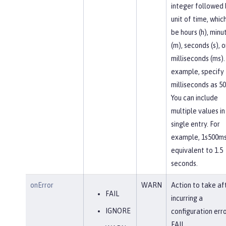
integer followed 
unit of time, whic
be hours (h), minu
(m), seconds (s), o
milliseconds (ms).
example, specify
milliseconds as 5
You can include
multiple values in
single entry. For
example, 1s500ms
equivalent to 1.5
seconds.
onError
WARN
Action to take af
FAIL
incurring a
IGNORE
configuration erro
FAIL