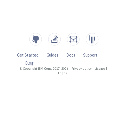
Get Started
Guides
Docs
Support
Blog
© Copyright IBM Corp. 2017, 2026
|
Privacy policy
|
License
|
Logos
|