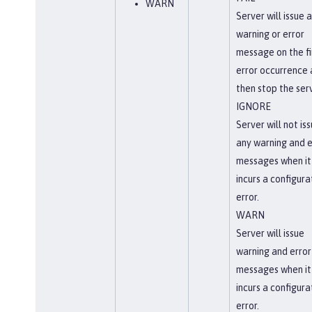
WARN
Server will issue a
warning or error
message on the fi
error occurrence
then stop the serv
IGNORE
Server will not is
any warning and e
messages when it
incurs a configura
error.
WARN
Server will issue
warning and error
messages when it
incurs a configura
error.