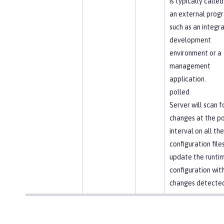
is typically called
an external prog
such as an integr
development
environment or a
management
application.
polled
Server will scan f
changes at the po
interval on all the
configuration file
update the runti
configuration wit
changes detected