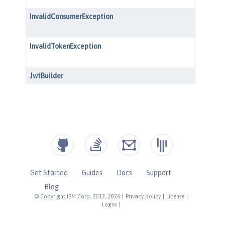
Get Started
Guides
Docs
Support
Blog
© Copyright IBM Corp. 2017, 2026
|
Privacy policy
|
License
|
Logos
|