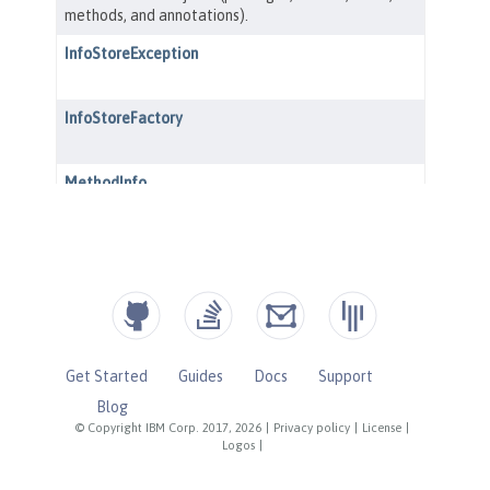
Get Started
Guides
Docs
Support
Blog
© Copyright IBM Corp. 2017, 2026
|
Privacy policy
|
License
|
Logos
|